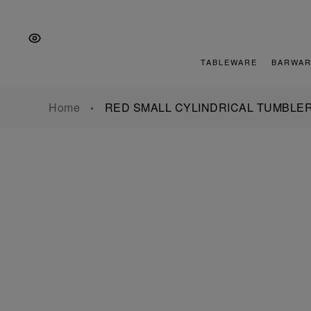
Skip
Skip
Skip
to
to
to
the
Content
footer
main
TABLEWARE
BARWAR
navigation
Home
RED SMALL CYLINDRICAL TUMBLE