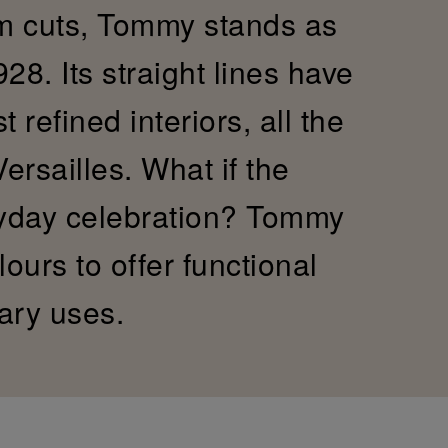
im cuts, Tommy stands as
28. Its straight lines have
refined interiors, all the
Versailles. What if the
yday celebration? Tommy
ours to offer functional
ary uses.