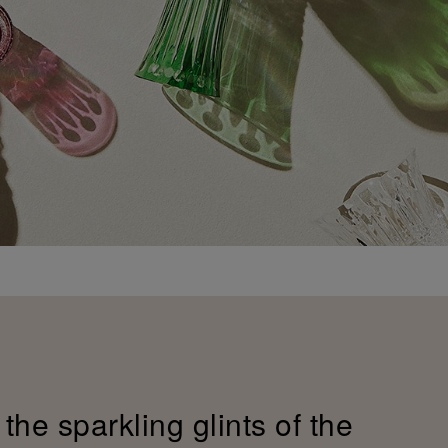
the sparkling glints of the