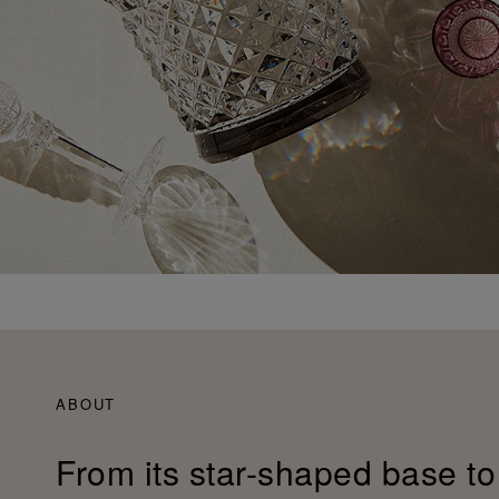
ABOUT
From its star-shaped base to 