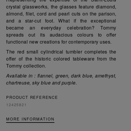
crystal glassworks, the glasses feature diamond,
almond, filet, cord and pearl cuts on the parison,
and a star-cut foot. What if the exceptional
became an everyday celebration? Tommy
spreads out its audacious colours to offer
functional new creations for contemporary uses.
The red small cylindrical tumbler completes the
offer of the historic colored tableware from the
Tommy collection.
Available in : flannel, green, dark blue, amethyst,
chartreuse, sky blue and purple.
PRODUCT REFERENCE
12425821
MORE INFORMATION