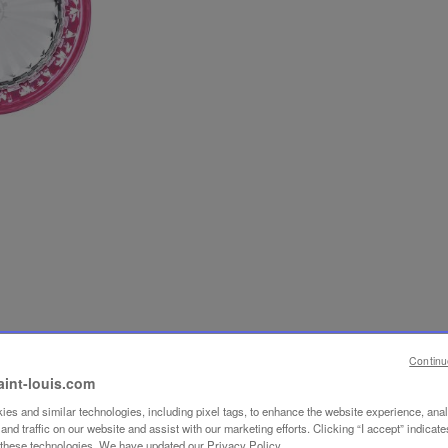
Continu
aint-louis.com
es and similar technologies, including pixel tags, to enhance the website experience, ana
nd traffic on our website and assist with our marketing efforts. Clicking “I accept” indicate
f these technologies. We have updated our Privacy Policy.