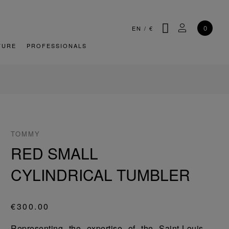
SEARCH
MY ACCOU
0
EN
/
€
TURE
PROFESSIONALS
TOMMY
RED SMALL
CYLINDRICAL TUMBLER
€300.00
Representing the expertise of the Saint-Louis