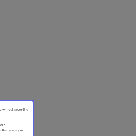
e without Accepting
lyze
s that you agree