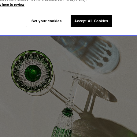
OMMY
k here to review
Set your cookies
Accept All Cookies