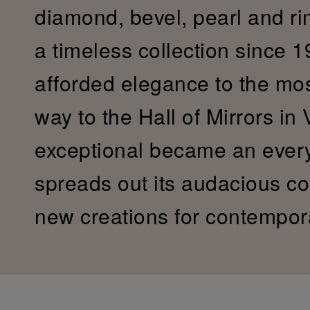
diamond, bevel, pearl and r
a timeless collection since 19
afforded elegance to the most 
way to the Hall of Mirrors in 
exceptional became an ever
spreads out its audacious col
new creations for contempor