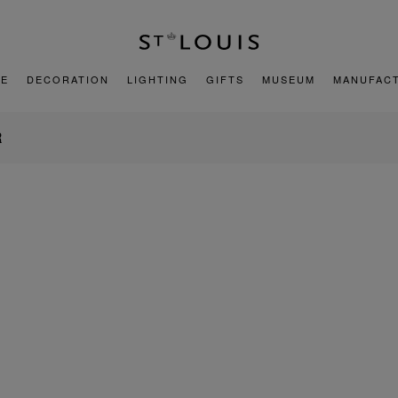
E
DECORATION
LIGHTING
GIFTS
MUSEUM
MANUFAC
R