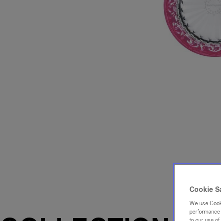
Cookie S
We use Cooki
performance a
to our use o