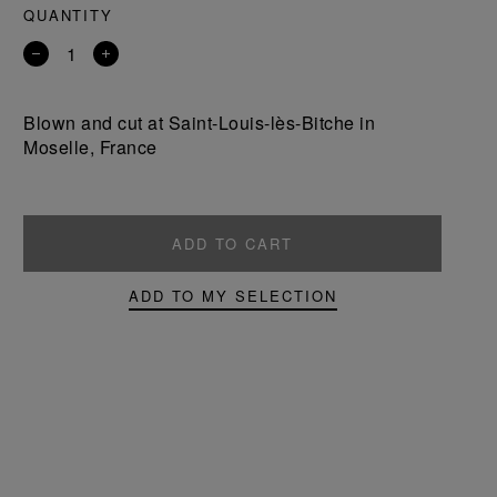
QUANTITY
Remove
Add
a
a
product
product
Blown and cut at Saint-Louis-lès-Bitche in
Moselle, France
ADD TO CART
ADD TO MY SELECTION