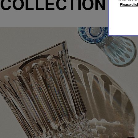
COLLECTION T
Please clic