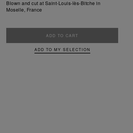
Blown and cut at Saint-Louis-lès-Bitche in
Moselle, France
ADD TO CART
ADD TO MY SELECTION