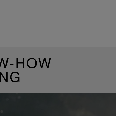
OW-HOW
ING