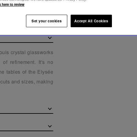
k here to review
Set your cookies
Accept All Cookies
Louis crystal glassworks
of refinement. It's no
he tables of the Elysée
f cuts and sizes, making