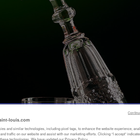
Continu
aint-louis.com
es and similar technologies, including pixel tags, to enhance the website experience, ana
nd traffic on our website and assist with our marketing efforts. Clicking “I accept” indicate
f these technologies. We have updated our Privacy Policy.