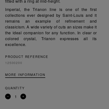
fitted with a ring at mid-height.
Imperial, the Trianon line is one of the first
collections ever designed by Saint-Louis and it
remains an example of refinement and
classicism. A wide variety of cuts an sizes make it
the ideal companion for any function. In clear or
colored crystal, Trianon expresses all its
excellence.
PRODUCT REFERENCE
12500200
MORE INFORMATION
QUANTITY
Remove
Add
a
a
product
product