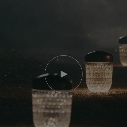
Play
video
Youtube
video,
Folia
mini
portable
lamp