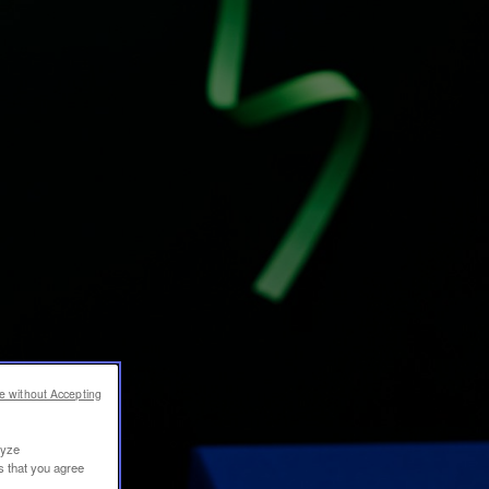
e without Accepting
lyze
s that you agree