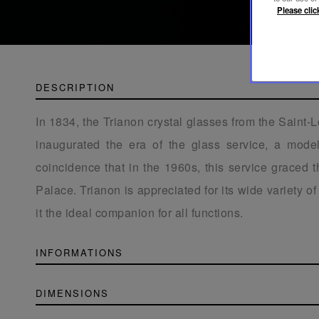
Please clic
DESCRIPTION
In 1834, the Trianon crystal glasses from the Saint-
inaugurated the era of the glass service, a model 
coincidence that in the 1960s, this service graced t
Palace. Trianon is appreciated for its wide variety o
it the ideal companion for all functions.
INFORMATIONS
DIMENSIONS