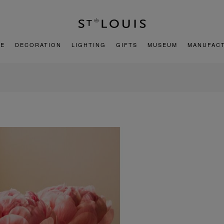
E
DECORATION
LIGHTING
GIFTS
MUSEUM
MANUFAC