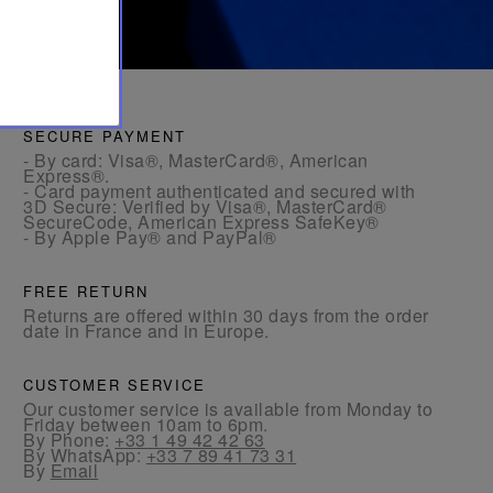
SECURE PAYMENT
- By card: Visa®, MasterCard®, American
Express®.
- Card payment authenticated and secured with
3D Secure: Verified by Visa®, MasterCard®
SecureCode, American Express SafeKey®
- By Apple Pay® and PayPal®
FREE RETURN
Returns are offered within 30 days from the order
date in France and in Europe.
CUSTOMER SERVICE
Our customer service is available from Monday to
Friday between 10am to 6pm.
By Phone:
+33 1 49 42 42 63
By WhatsApp:
+33 7 89 41 73 31
By
Email