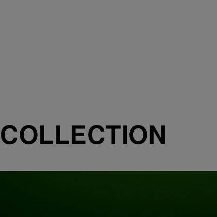
COLLECTION