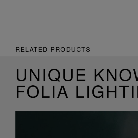
RELATED PRODUCTS
UNIQUE KN
FOLIA LIGHT