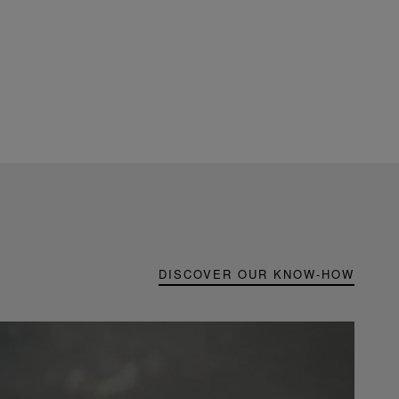
DISCOVER OUR KNOW-HOW