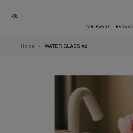
Skip
Skip
Skip
to
to
to
the
Content
footer
main
TABLEWARE
BARWAR
navigation
Home
WATER GLASS #2