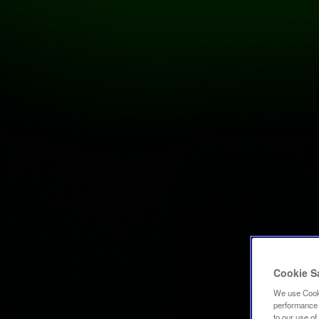
Cookie S
We use Cooki
performance a
to our use o