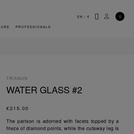
SEARCH
MY ACCOU
0
EN
/
€
TURE
PROFESSIONALS
TRIANON
WATER GLASS #2
€215.00
The parison is adorned with facets topped by a
frieze of diamond points, while the cutaway leg is