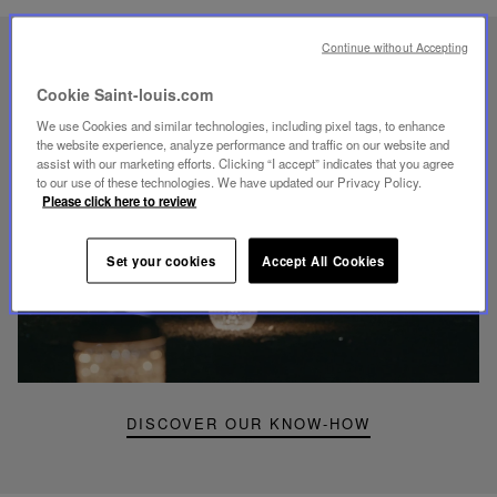
Continue without Accepting
UNIQUE KNOW-HOW
FOLIA LIGHTING
Cookie Saint-louis.com
We use Cookies and similar technologies, including pixel tags, to enhance
the website experience, analyze performance and traffic on our website and
assist with our marketing efforts. Clicking “I accept” indicates that you agree
to our use of these technologies. We have updated our Privacy Policy.
Please click here to review
Play
video
Set your cookies
Accept All Cookies
Youtube
video,
Folia
mini
portable
lamp
DISCOVER OUR KNOW-HOW