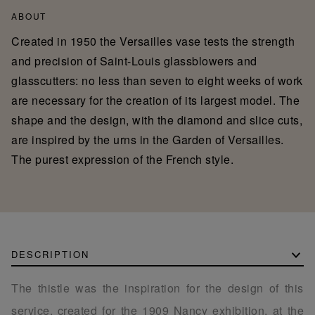
ABOUT
Created in 1950 the Versailles vase tests the strength
and precision of Saint-Louis glassblowers and
glasscutters: no less than seven to eight weeks of work
are necessary for the creation of its largest model. The
shape and the design, with the diamond and slice cuts,
are inspired by the urns in the Garden of Versailles.
The purest expression of the French style.
DESCRIPTION
The thistle was the inspiration for the design of this
service, created for the 1909 Nancy exhibition, at the