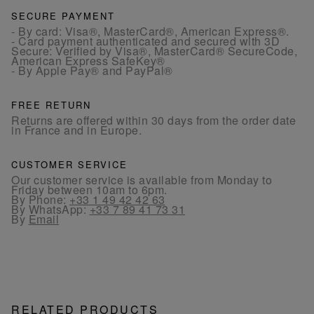
SECURE PAYMENT
- By card: Visa®, MasterCard®, American Express®.
- Card payment authenticated and secured with 3D
Secure: Verified by Visa®, MasterCard® SecureCode,
American Express SafeKey®
- By Apple Pay® and PayPal®
FREE RETURN
Returns are offered within 30 days from the order date
in France and in Europe.
CUSTOMER SERVICE
Our customer service is available from Monday to
Friday between 10am to 6pm.
By Phone:
+33 1 49 42 42 63
By WhatsApp:
+33 7 89 41 73 31
By
Email
RELATED PRODUCTS