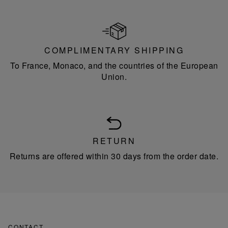
COMPLIMENTARY SHIPPING
To France, Monaco, and the countries of the European
Union.
RETURN
Returns are offered within 30 days from the order date.
CONTACT