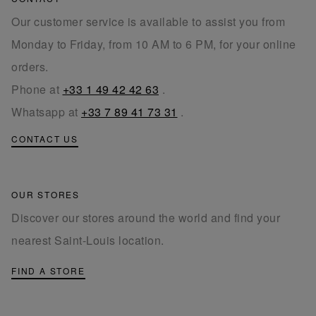
Our customer service is available to assist you from
Monday to Friday, from 10 AM to 6 PM, for your online
orders.
Phone at
+33 1 49 42 42 63
.
Whatsapp at
+33 7 89 41 73 31
.
CONTACT US
OUR STORES
Discover our stores around the world and find your
nearest Saint-Louis location.
FIND A STORE