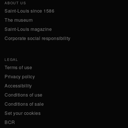
ABOUT US
Saint-Louis since 1586
The museum
Saint-Louis magazine
Corporate social responsibility
LEGAL
Terms of use
Privacy policy
Accessibility
Conditions of use
Conditions of sale
Set your cookies
BCR