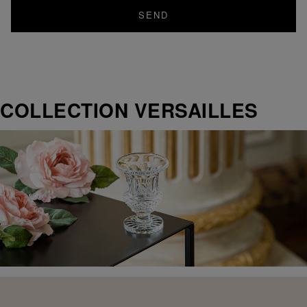
SEND
COLLECTION VERSAILLES