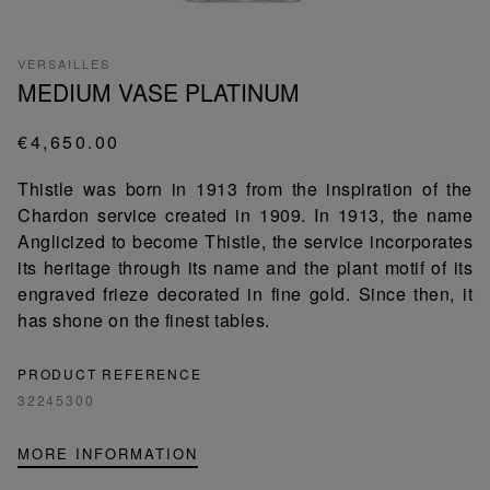
VERSAILLES
MEDIUM VASE PLATINUM
€4,650.00
Thistle was born in 1913 from the inspiration of the
Chardon service created in 1909. In 1913, the name
Anglicized to become Thistle, the service incorporates
its heritage through its name and the plant motif of its
engraved frieze decorated in fine gold. Since then, it
has shone on the finest tables.
PRODUCT REFERENCE
32245300
MORE INFORMATION