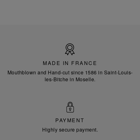
Made
in
France
MADE IN FRANCE
Mouthblown and Hand-cut since 1586 in Saint-Louis-
les-Bitche in Moselle.
PAYMENT
Highly secure payment.