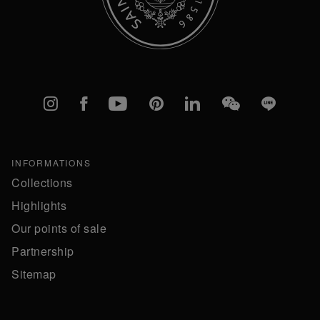
Instagram
Facebook
YouTube
Pinterest
linkedIn
WeChat
Line
INFORMATIONS
Collections
Highlights
Our points of sale
Partnership
Sitemap