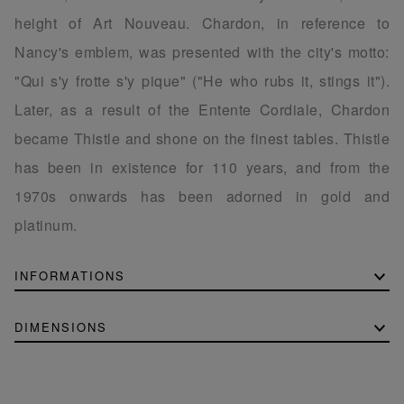
height of Art Nouveau. Chardon, in reference to
Nancy's emblem, was presented with the city's motto:
"Qui s'y frotte s'y pique" ("He who rubs it, stings it").
Later, as a result of the Entente Cordiale, Chardon
became Thistle and shone on the finest tables. Thistle
has been in existence for 110 years, and from the
1970s onwards has been adorned in gold and
platinum.
INFORMATIONS
DIMENSIONS