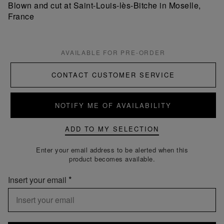
Blown and cut at Saint-Louis-lès-Bitche in Moselle,
France
AVAILABLE FOR PRE-ORDER
CONTACT CUSTOMER SERVICE
NOTIFY ME OF AVAILABILITY
ADD TO MY SELECTION
Enter your email address to be alerted when this
product becomes available.
Insert your email