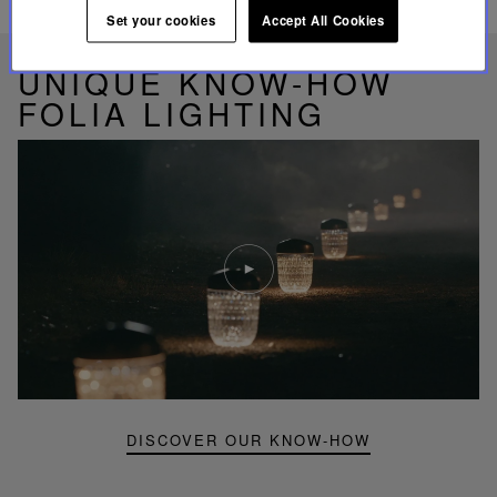
RELATED PRODUCTS
Set your cookies
Accept All Cookies
UNIQUE KNOW-HOW
FOLIA LIGHTING
Play
video
Youtube
video,
Folia
mini
portable
lamp
DISCOVER OUR KNOW-HOW