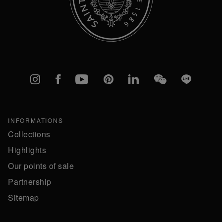
Instagram
Facebook
YouTube
Pinterest
linkedIn
WeChat
Line
INFORMATIONS
Collections
Highlights
Our points of sale
Partnership
Sitemap