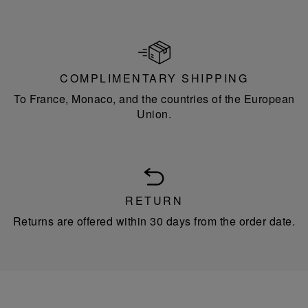
COMPLIMENTARY SHIPPING
To France, Monaco, and the countries of the European
Union.
RETURN
Returns are offered within 30 days from the order date.