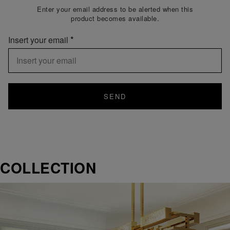
Enter your email address to be alerted when this
product becomes available.
Insert your email
SEND
COLLECTION