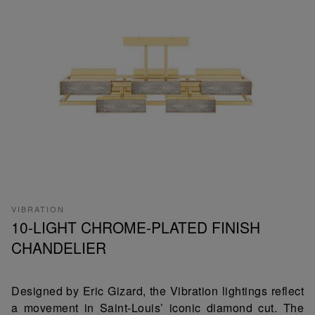
VIBRATION
10-LIGHT CHROME-PLATED FINISH
CHANDELIER
Designed by Eric Gizard, the Vibration lightings reflect
a movement in Saint-Louis’ iconic diamond cut. The