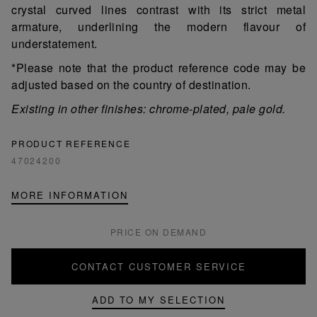
crystal curved lines contrast with its strict metal
armature, underlining the modern flavour of
understatement.
*Please note that the product reference code may be
adjusted based on the country of destination.
Existing in other finishes: chrome-plated, pale gold.
PRODUCT REFERENCE
47024200
MORE INFORMATION
PRICE ON DEMAND
CONTACT CUSTOMER SERVICE
ADD TO MY SELECTION