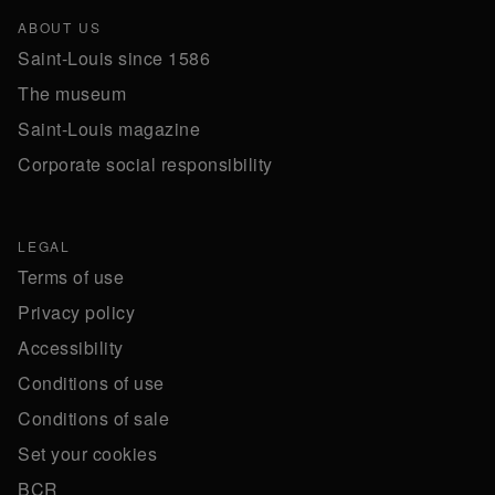
ABOUT US
Saint-Louis since 1586
The museum
Saint-Louis magazine
Corporate social responsibility
LEGAL
Terms of use
Privacy policy
Accessibility
Conditions of use
Conditions of sale
Set your cookies
BCR