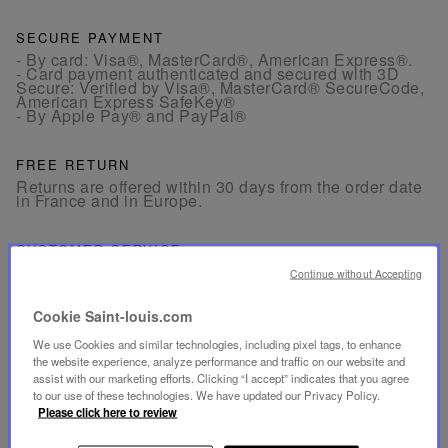
SECURE PAYMENT
- By card: Visa®, MasterCard®, American Express®.
- Card payment authenticated and secured with 3D
Secure: Verified by Visa®, MasterCard® SecureCode,
American Express SafeKey®
- By Apple Pay® and PayPal®
FREE RETURN
Returns are offered within 30 days from the order date
in France and in Europe.
CUSTOMER SERVICE
Our customer service is available from Monday to
Continue without Accepting
Friday between 10am to 6pm.
By Phone:
+33 1 49 42 42 63
By WhatsApp:
+33 7 89 41 73 31
Cookie Saint-louis.com
By
Email
We use Cookies and similar technologies, including pixel tags, to enhance
the website experience, analyze performance and traffic on our website and
assist with our marketing efforts. Clicking “I accept” indicates that you agree
to our use of these technologies. We have updated our Privacy Policy.
Please click here to review