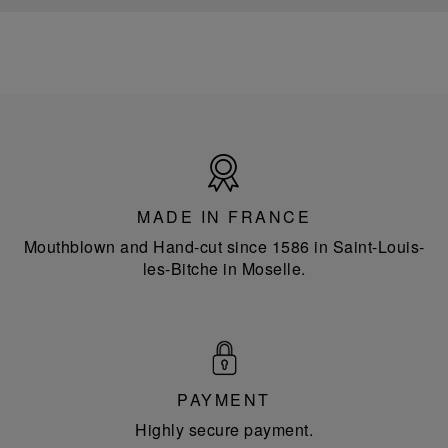
Made
in
France
MADE IN FRANCE
Mouthblown and Hand-cut since 1586 in Saint-Louis-
les-Bitche in Moselle.
PAYMENT
Highly secure payment.