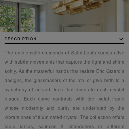
DESCRIPTION
The emblematic diamonds of Saint-Louis comes alive
with subtle movements that capture the light and shine
softly. As the masterful hands that realize Eric Gizard’s
designs, the glassmakers of the atelier give birth to a
symphony of curved lines that decorate each crystal
plaque. Each curve contrasts with the metal frame
whose modernity and purity are underlined by the
vibrant lines of illuminated crystal. The collection offers
table lamps, sconces & chandeliers in different