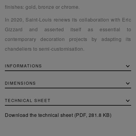
finishes: gold, bronze or chrome.
In 2020, Saint-Louis renews its collaboration with Eric
Gizzard and asserted itself as essential to
contemporary decoration projects by adapting its
chandeliers to semi-customisation.
INFORMATIONS
DIMENSIONS
TECHNICAL SHEET
Download the technical sheet (PDF, 281.8 KB)