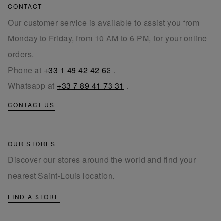
CONTACT
Our customer service is available to assist you from
Monday to Friday, from 10 AM to 6 PM, for your online
orders.
Phone at
+33 1 49 42 42 63
.
Whatsapp at
+33 7 89 41 73 31
.
CONTACT US
OUR STORES
Discover our stores around the world and find your
nearest Saint-Louis location.
FIND A STORE