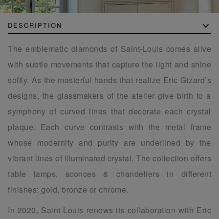
DESCRIPTION
The emblematic diamonds of Saint-Louis comes alive
with subtle movements that capture the light and shine
softly. As the masterful hands that realize Eric Gizard’s
designs, the glassmakers of the atelier give birth to a
symphony of curved lines that decorate each crystal
plaque. Each curve contrasts with the metal frame
whose modernity and purity are underlined by the
vibrant lines of illuminated crystal. The collection offers
table lamps, sconces & chandeliers in different
finishes: gold, bronze or chrome.
In 2020, Saint-Louis renews its collaboration with Eric