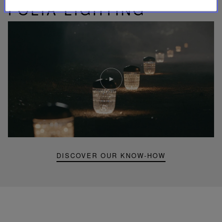
FOLIA LIGHTING
Play
video
Youtube
video,
Folia
mini
portable
lamp
DISCOVER OUR KNOW-HOW