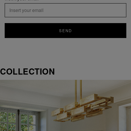
SEND
COLLECTION