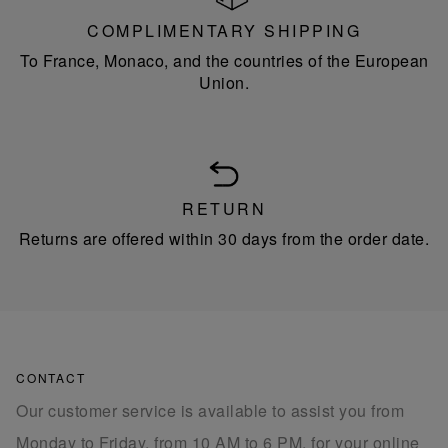
COMPLIMENTARY SHIPPING
To France, Monaco, and the countries of the European
Union.
RETURN
Returns are offered within 30 days from the order date.
CONTACT
Our customer service is available to assist you from
Monday to Friday, from 10 AM to 6 PM, for your online