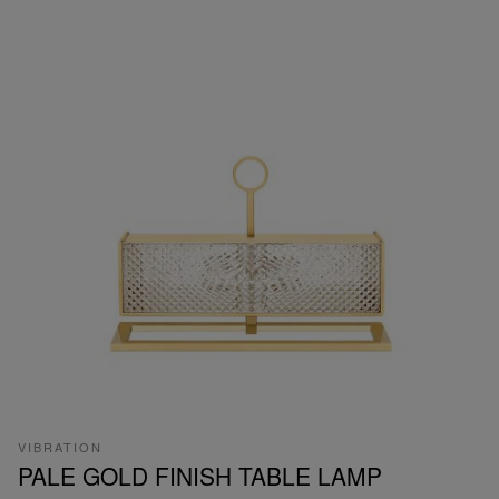
VIBRATION
PALE GOLD FINISH TABLE LAMP