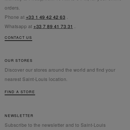
orders.
Phone at
+33 1 49 42 42 63
.
Whatsapp at
+33 7 89 41 73 31
.
CONTACT US
OUR STORES
Discover our stores around the world and find your
nearest Saint-Louis location.
FIND A STORE
NEWSLETTER
Subscribe to the newsletter and to Saint-Louis