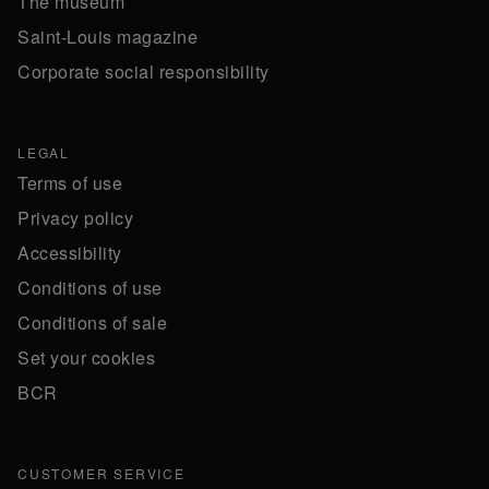
The museum
Saint-Louis magazine
Corporate social responsibility
LEGAL
Terms of use
Privacy policy
Accessibility
Conditions of use
Conditions of sale
Set your cookies
BCR
CUSTOMER SERVICE