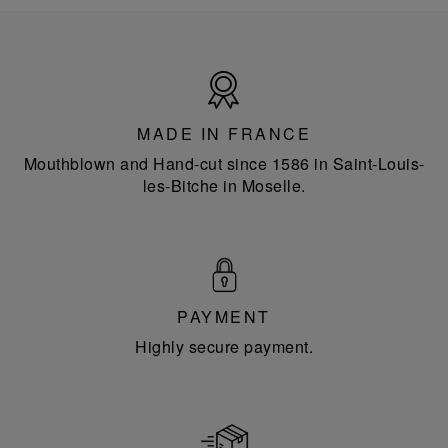
Made
in
France
MADE IN FRANCE
Mouthblown and Hand-cut since 1586 in Saint-Louis-
les-Bitche in Moselle.
PAYMENT
Highly secure payment.