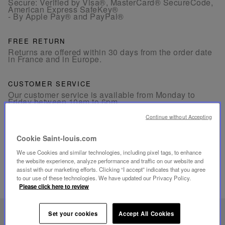
Secure: Verified by Visa®, MasterCard® SecureCode,
American Express SafeKey®
- By Apple Pay® and PayPal®
FREE RETURN
Returns are offered within 30 days from the order date
in France and in Europe.
CUSTOMER SERVICE
Our customer service is available from Monday to
Friday between 10am to 6pm.
By Phone:
+33 1 49 42 42 63
By WhatsApp:
+33 7 89 41 73 31
Continue without Accepting
By
Email
Cookie Saint-louis.com
We use Cookies and similar technologies, including pixel tags, to enhance
the website experience, analyze performance and traffic on our website and
assist with our marketing efforts. Clicking “I accept” indicates that you agree
to our use of these technologies. We have updated our Privacy Policy.
RELATED PRODUCTS
Please click here to review
Set your cookies
Accept All Cookies
UNIQUE KNOW-HOW