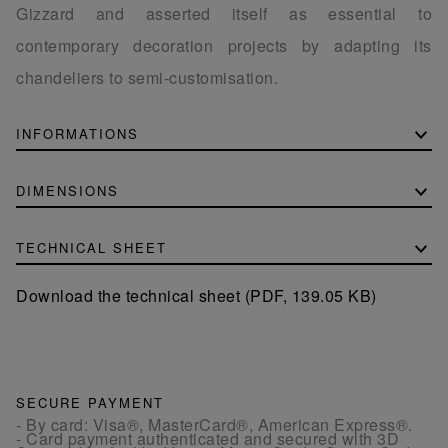
Gizzard and asserted itself as essential to
contemporary decoration projects by adapting its
chandeliers to semi-customisation.
INFORMATIONS
DIMENSIONS
TECHNICAL SHEET
Download the technical sheet (PDF, 139.05 KB)
SECURE PAYMENT
- By card: Visa®, MasterCard®, American Express®.
- Card payment authenticated and secured with 3D