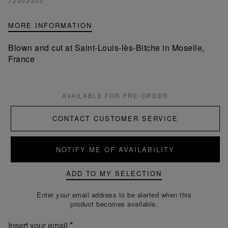
72003300
MORE INFORMATION
Blown and cut at Saint-Louis-lès-Bitche in Moselle,
France
AVAILABLE FOR PRE-ORDER
CONTACT CUSTOMER SERVICE
NOTIFY ME OF AVAILABILITY
ADD TO MY SELECTION
Enter your email address to be alerted when this
product becomes available.
Insert your email