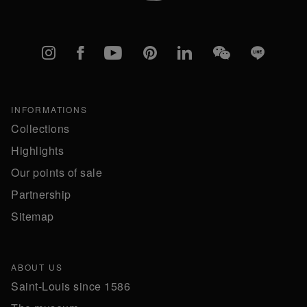
Instagram
Facebook
YouTube
Pinterest
linkedIn
WeChat
Line
INFORMATIONS
Collections
Highlights
Our points of sale
Partnership
Sitemap
ABOUT US
Saint-Louis since 1586