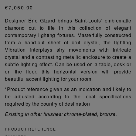
€7,050.00
Designer Éric Gizard brings Saint-Louis’ emblematic
diamond cut to life in this collection of elegant
contemporary lighting fixtures. Masterfully constructed
from a hand-cut sheet of brut crystal, the lighting
Vibration interplays airy movements with intricate
crystal and a contrasting metallic enclosure to create a
subtle lighting effect. Can be used on a table, desk or
on the floor, this horizontal version will provide
beautiful accent lighting for your room.
*Product reference given as an indication and likely to
be adjusted according to the local specifications
required by the country of destination
Existing in other finishes: chrome-plated, bronze.
PRODUCT REFERENCE