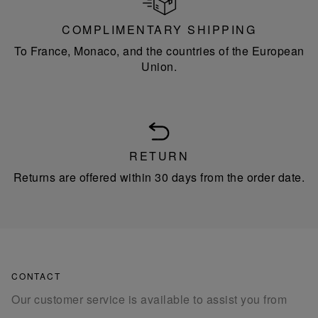
COMPLIMENTARY SHIPPING
To France, Monaco, and the countries of the European
Union.
RETURN
Returns are offered within 30 days from the order date.
CONTACT
Our customer service is available to assist you from