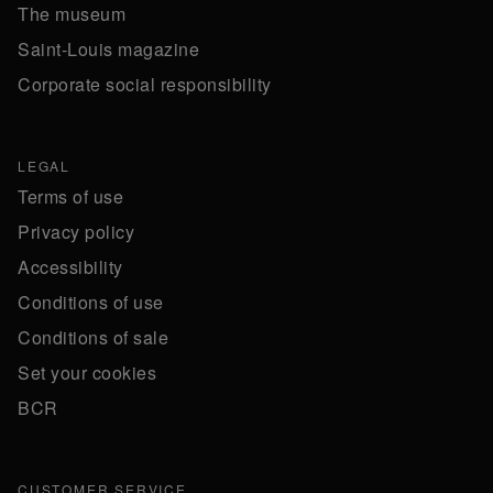
The museum
Saint-Louis magazine
Corporate social responsibility
LEGAL
Terms of use
Privacy policy
Accessibility
Conditions of use
Conditions of sale
Set your cookies
BCR
CUSTOMER SERVICE