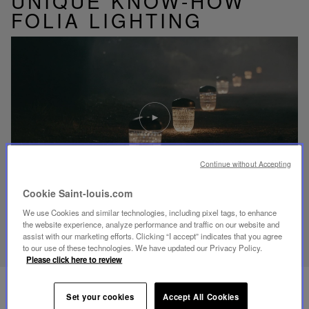
UNIQUE KNOW-HOW
FOLIA LIGHTING
Play
video
Youtube
video,
Folia
mini
Continue without Accepting
portable
lamp
Cookie Saint-louis.com
We use Cookies and similar technologies, including pixel tags, to enhance
DISCOVER OUR KNOW-HOW
the website experience, analyze performance and traffic on our website and
assist with our marketing efforts. Clicking “I accept” indicates that you agree
to our use of these technologies. We have updated our Privacy Policy.
Please click here to review
Set your cookies
Accept All Cookies