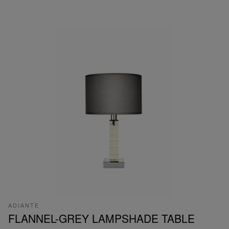
ADIANTE
FLANNEL-GREY LAMPSHADE TABLE