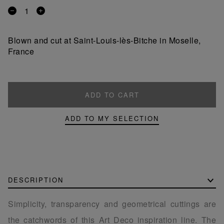
Remove
Add
a
a
product
product
Blown and cut at Saint-Louis-lès-Bitche in Moselle,
France
ADD TO CART
ADD TO MY SELECTION
DESCRIPTION
Simplicity, transparency and geometrical cuttings are
the catchwords of this Art Deco inspiration line. The