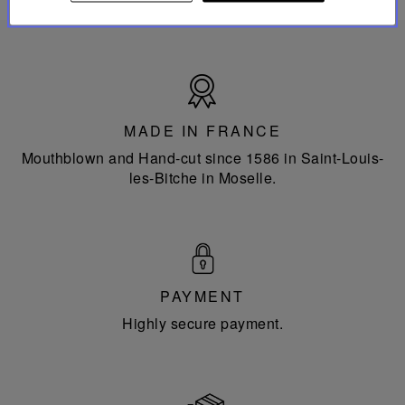
Made
in
France
MADE IN FRANCE
Mouthblown and Hand-cut since 1586 in Saint-Louis-
les-Bitche in Moselle.
PAYMENT
Highly secure payment.