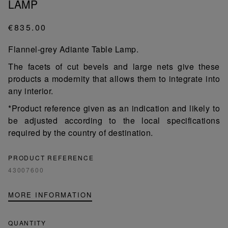
LAMP
€835.00
Flannel-grey Adiante Table Lamp.
The facets of cut bevels and large nets give these
products a modernity that allows them to integrate into
any interior.
*Product reference given as an indication and likely to
be adjusted according to the local specifications
required by the country of destination.
PRODUCT REFERENCE
43007600
MORE INFORMATION
QUANTITY