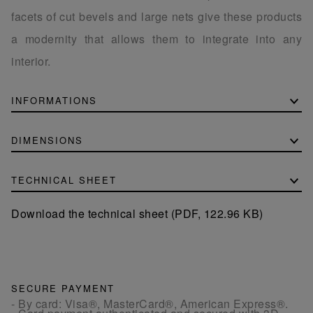
facets of cut bevels and large nets give these products
a modernity that allows them to integrate into any
interior.
INFORMATIONS
DIMENSIONS
TECHNICAL SHEET
Download the technical sheet (PDF, 122.96 KB)
SECURE PAYMENT
- By card: Visa®, MasterCard®, American Express®.