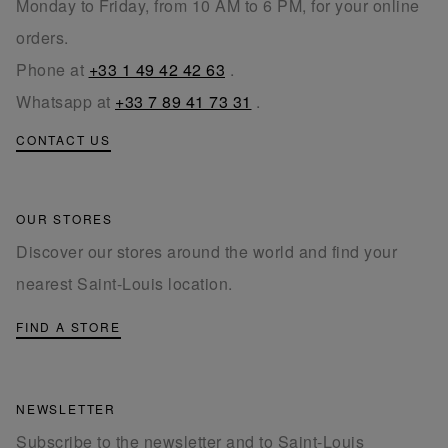
Monday to Friday, from 10 AM to 6 PM, for your online
orders.
Phone at
+33 1 49 42 42 63
.
Whatsapp at
+33 7 89 41 73 31
.
CONTACT US
OUR STORES
Discover our stores around the world and find your
nearest Saint-Louis location.
FIND A STORE
NEWSLETTER
Subscribe to the newsletter and to Saint-Louis