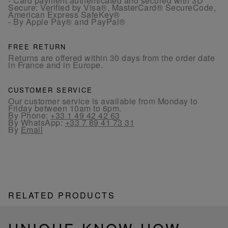
- Card payment authenticated and secured with 3D
Secure: Verified by Visa®, MasterCard® SecureCode,
American Express SafeKey®
- By Apple Pay® and PayPal®
FREE RETURN
Returns are offered within 30 days from the order date
in France and in Europe.
CUSTOMER SERVICE
Our customer service is available from Monday to
Friday between 10am to 6pm.
By Phone:
+33 1 49 42 42 63
By WhatsApp:
+33 7 89 41 73 31
By
Email
RELATED PRODUCTS