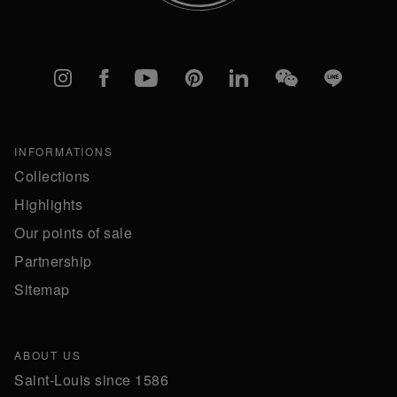
Instagram
Facebook
YouTube
Pinterest
linkedIn
WeChat
Line
INFORMATIONS
Collections
Highlights
Our points of sale
Partnership
Sitemap
ABOUT US
Saint-Louis since 1586