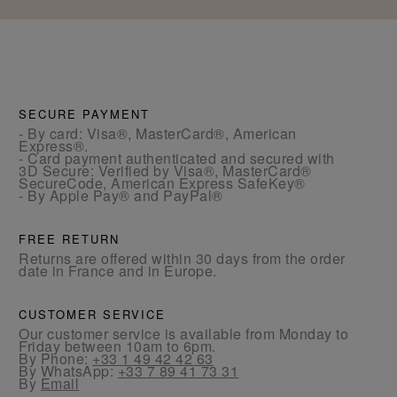
SECURE PAYMENT
- By card: Visa®, MasterCard®, American
Express®.
- Card payment authenticated and secured with
3D Secure: Verified by Visa®, MasterCard®
SecureCode, American Express SafeKey®
- By Apple Pay® and PayPal®
FREE RETURN
Returns are offered within 30 days from the order
date in France and in Europe.
CUSTOMER SERVICE
Our customer service is available from Monday to
Friday between 10am to 6pm.
By Phone:
+33 1 49 42 42 63
By WhatsApp:
+33 7 89 41 73 31
By
Email