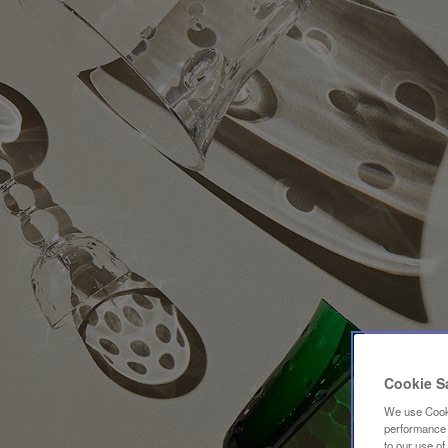
Cookie S
We use Cooki
performance a
to our use o