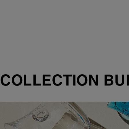
COLLECTION BU