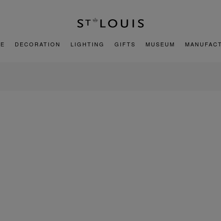
E
DECORATION
LIGHTING
GIFTS
MUSEUM
MANUFAC