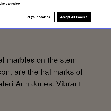
k here to review
Set your cookies
Accept All Cookies
al marbles on the stem
son, are the hallmarks of
eleri Ann Jones. Vibrant