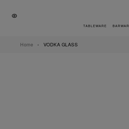
Skip
Skip
Skip
to
to
to
the
Content
footer
main
TABLEWARE
BARWAR
navigation
Home
VODKA GLASS