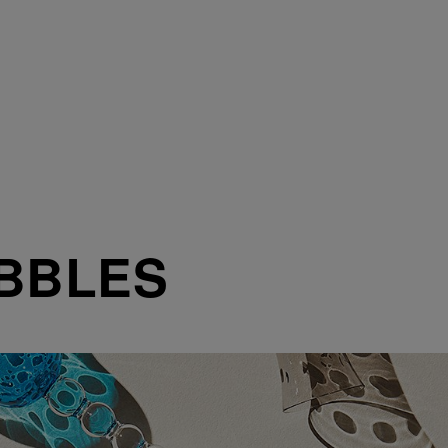
BBLES