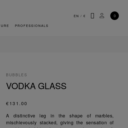
SEARCH
MY ACCOU
0
EN
/
€
TURE
PROFESSIONALS
BUBBLES
VODKA GLASS
€131.00
A distinctive leg in the shape of marbles,
mischievously stacked, giving the sensation of