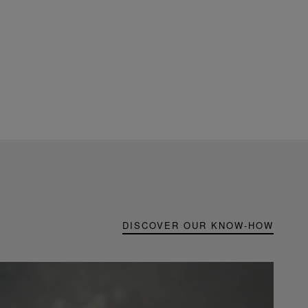
DISCOVER OUR KNOW-HOW