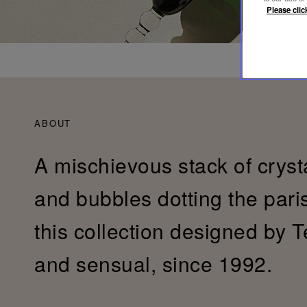
Please clic
ABOUT
A mischievous stack of cryst
and bubbles dotting the pari
this collection designed by T
and sensual, since 1992.