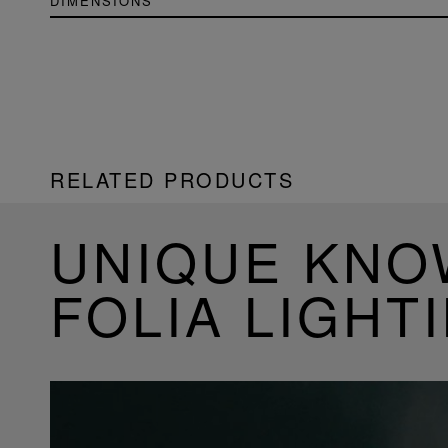
DIMENSIONS
RELATED PRODUCTS
UNIQUE KN
FOLIA LIGHT