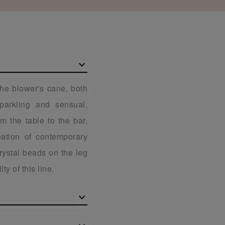
the blower's cane, both
Sparkling and sensual,
m the table to the bar,
eation of contemporary
rystal beads on the leg
ty of this line.