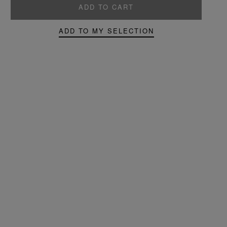
ADD TO CART
ADD TO MY SELECTION