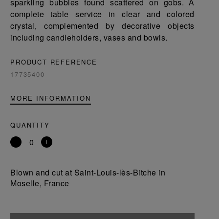
sparkling bubbles found scattered on gobs. A
complete table service in clear and colored
crystal, complemented by decorative objects
including candleholders, vases and bowls.
PRODUCT REFERENCE
17735400
MORE INFORMATION
QUANTITY
Remove
Add
a
a
product
product
Blown and cut at Saint-Louis-lès-Bitche in
Moselle, France