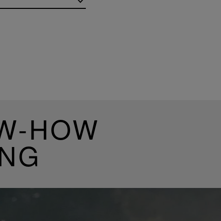
OW-HOW
ING