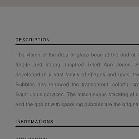
DESCRIPTION
The vision of the drop of glass bead at the end of 
fragile and strong, inspired Teleri Ann Jones. 
developed in a vast family of shapes and uses, fro
Bubbles has renewed the transparent, colorful cr
Saint-Louis services. The mischievous stacking of c
and the goblet with sparkling bubbles are the originali
INFORMATIONS