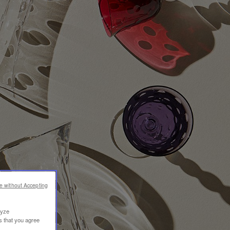
e without Accepting
lyze
s that you agree