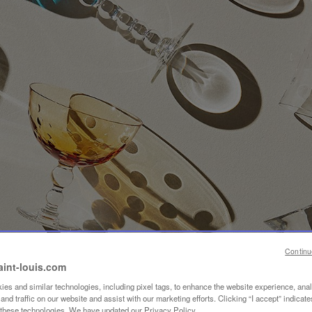
Continu
aint-louis.com
es and similar technologies, including pixel tags, to enhance the website experience, ana
nd traffic on our website and assist with our marketing efforts. Clicking “I accept” indicate
f these technologies. We have updated our Privacy Policy.