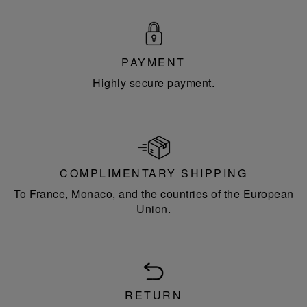
PAYMENT
Highly secure payment.
COMPLIMENTARY SHIPPING
To France, Monaco, and the countries of the European
Union.
RETURN