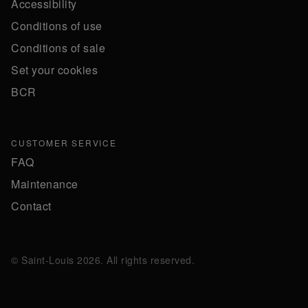
Accessibility
Conditions of use
Conditions of sale
Set your cookies
BCR
CUSTOMER SERVICE
FAQ
Maintenance
Contact
© Saint-Louis 2026. All rights reserved.