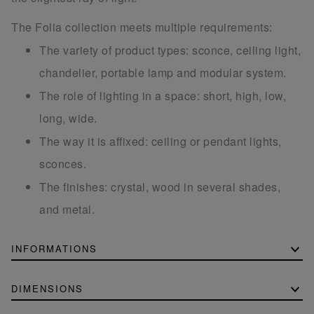
The Folia collection meets multiple requirements:
The variety of product types: sconce, ceiling light,
chandelier, portable lamp and modular system.
The role of lighting in a space: short, high, low,
long, wide.
The way it is affixed: ceiling or pendant lights,
sconces.
The finishes: crystal, wood in several shades,
and metal.
INFORMATIONS
DIMENSIONS