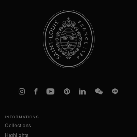
Instagram
Facebook
YouTube
Pinterest
linkedIn
WeChat
Line
INFORMATIONS
Collections
Highlights