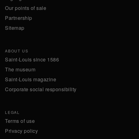
Our points of sale
Partnership
Sitemap
ABOUT US
Saint-Louis since 1586
The museum
Saint-Louis magazine
Corporate social responsibility
LEGAL
Terms of use
Privacy policy