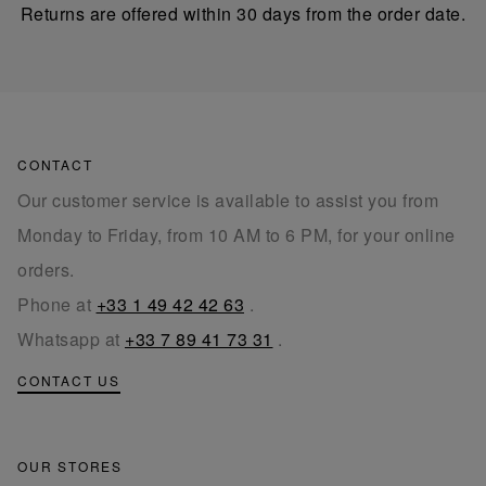
Returns are offered within 30 days from the order date.
CONTACT
Our customer service is available to assist you from
Monday to Friday, from 10 AM to 6 PM, for your online
orders.
Phone at
+33 1 49 42 42 63
.
Whatsapp at
+33 7 89 41 73 31
.
CONTACT US
OUR STORES