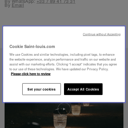
By WhatsApp:
+33 7 89 41 73 31
By
Email
Continue without Accepting
RELATED PRODUCTS
Cookie Saint-louis.com
We use Cookies and similar technologies, including pixel tags, to enhance
UNIQUE KNOW-HOW
the website experience, analyze performance and traffic on our website and
assist with our marketing efforts. Clicking “I accept” indicates that you agree
FOLIA LIGHTING
to our use of these technologies. We have updated our Privacy Policy.
Please click here to review
Set your cookies
Accept All Cookies
Play
video
Youtube
video,
Folia
mini