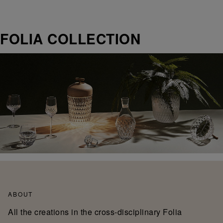
FOLIA COLLECTION
ABOUT
All the creations in the cross-disciplinary Folia