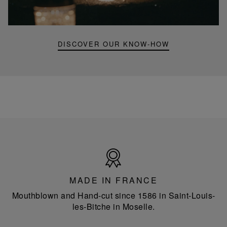
portable
lamp
DISCOVER OUR KNOW-HOW
Made
in
France
MADE IN FRANCE
Mouthblown and Hand-cut since 1586 in Saint-Louis-
les-Bitche in Moselle.