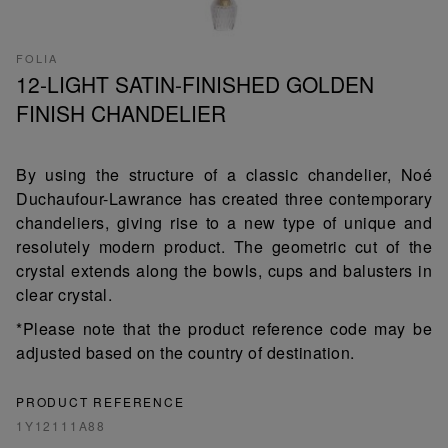
FOLIA
12-LIGHT SATIN-FINISHED GOLDEN
FINISH CHANDELIER
By using the structure of a classic chandelier, Noé
Duchaufour-Lawrance has created three contemporary
chandeliers, giving rise to a new type of unique and
resolutely modern product. The geometric cut of the
crystal extends along the bowls, cups and balusters in
clear crystal.
*Please note that the product reference code may be
adjusted based on the country of destination.
PRODUCT REFERENCE
1Y12111A88