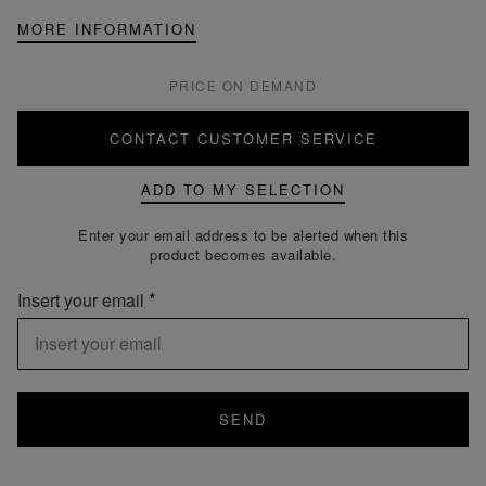
MORE INFORMATION
PRICE ON DEMAND
CONTACT CUSTOMER SERVICE
ADD TO MY SELECTION
Enter your email address to be alerted when this
product becomes available.
Insert your email
SEND