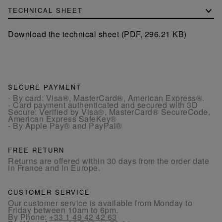
TECHNICAL SHEET
Download the technical sheet (PDF, 296.21 KB)
SECURE PAYMENT
- By card: Visa®, MasterCard®, American Express®.
- Card payment authenticated and secured with 3D
Secure: Verified by Visa®, MasterCard® SecureCode,
American Express SafeKey®
- By Apple Pay® and PayPal®
FREE RETURN
Returns are offered within 30 days from the order date
in France and in Europe.
CUSTOMER SERVICE
Our customer service is available from Monday to
Friday between 10am to 6pm.
By Phone:
+33 1 49 42 42 63