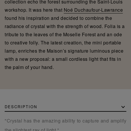
collection echo the forest surrounding the Saint-Louis
workshop. It was here that
Noé Duchaufour-Lawrance
found his inspiration and decided to combine the
radiance of crystal with the strength of wood. Folia is a
tribute to the leaves of the Moselle Forest and an ode
to creative folly. The latest creation, the mini portable
lamp, enriches the Maison’s signature luminous piece
with a new proposal: a small cordless light that fits in
the palm of your hand.
DESCRIPTION
"Crystal has the amazing ability to capture and amplify
the slightest ray of light."