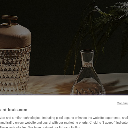
Continu
aint-louis.com
es and similar technologies, including pixel tags, to enhance the website experience, ana
nd traffic on our website and assist with our marketing efforts. Clicking “I accept” indicate
f these technologies. We have updated our Privacy Policy.