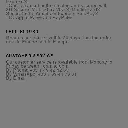
Express®.
- Card payment authenticated and secured with
3D Secure: Verified by Visa®, MasterCard®
SecureCode, American Express SafeKey®
- By Apple Pay® and PayPal®
FREE RETURN
Returns are offered within 30 days from the order
date in France and in Europe.
CUSTOMER SERVICE
Our customer service is available from Monday to
Friday between 10am to 6pm.
By Phone:
+33 1 49 42 42 63
By WhatsApp:
+33 7 89 41 73 31
By
Email