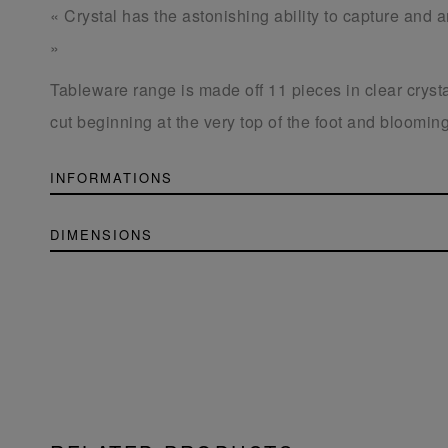
« Crystal has the astonishing ability to capture and am
»
Tableware range is made off 11 pieces in clear crysta
cut beginning at the very top of the foot and blooming
INFORMATIONS
DIMENSIONS