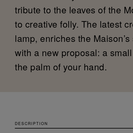
tribute to the leaves of the 
to creative folly. The latest c
lamp, enriches the Maison’s
with a new proposal: a small c
the palm of your hand.
DESCRIPTION