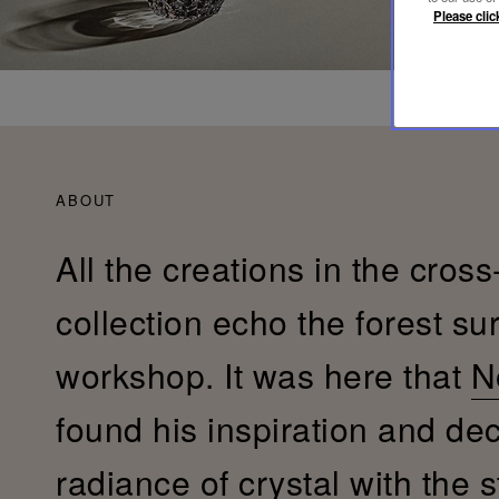
Please clic
ABOUT
All the creations in the cross
collection echo the forest su
workshop. It was here that
N
found his inspiration and de
radiance of crystal with the s