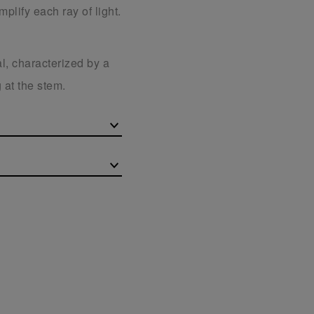
plify each ray of light.
l, characterized by a
 at the stem.