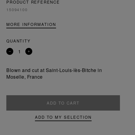
PRODUCT REFERENCE
15094100
MORE INFORMATION
QUANTITY
Remove
Add
a
a
product
product
Blown and cut at Saint-Louis-lès-Bitche in
Moselle, France
ADD TO CART
ADD TO MY SELECTION