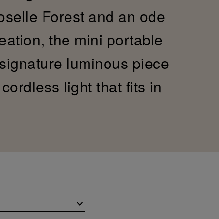
Moselle Forest and an ode
reation, the mini portable
 signature luminous piece
ordless light that fits in