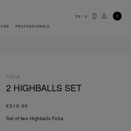
SEARCH
MY ACCOU
0
EN
/
€
TURE
PROFESSIONALS
FOLIA
2 HIGHBALLS SET
€316.00
Set of two Highballs Folia.