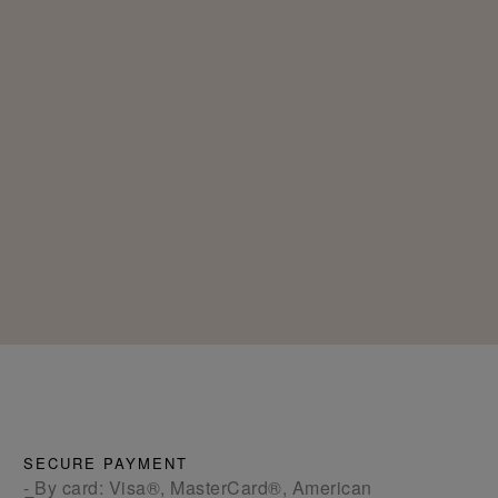
SECURE PAYMENT
- By card: Visa®, MasterCard®, American