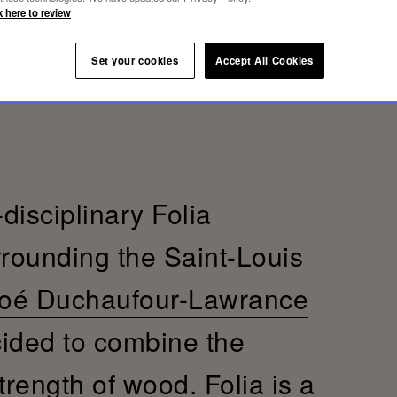
k here to review
Set your cookies
Accept All Cookies
-disciplinary Folia
rrounding the Saint-Louis
oé Duchaufour-Lawrance
cided to combine the
trength of wood. Folia is a