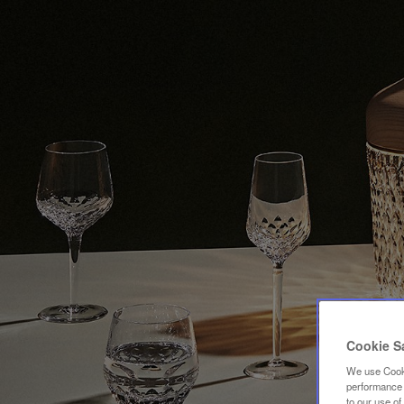
Cookie S
We use Cooki
performance a
to our use o