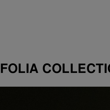
FOLIA COLLECT