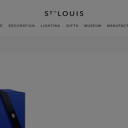
E
DECORATION
LIGHTING
GIFTS
MUSEUM
MANUFAC