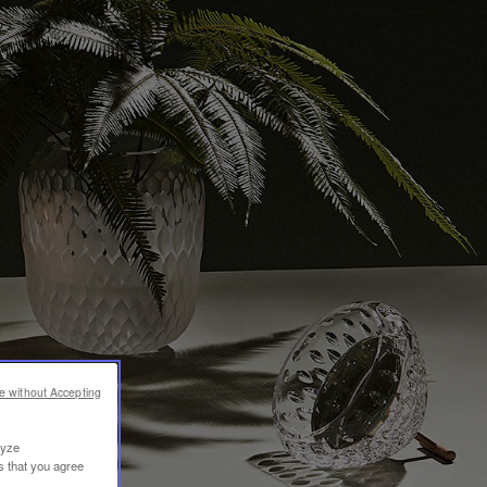
e without Accepting
lyze
s that you agree