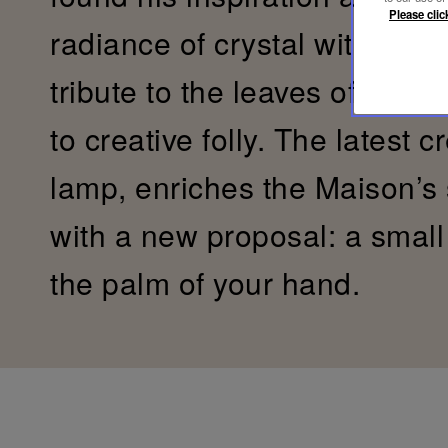
Please clic
radiance of crystal with the s
tribute to the leaves of the 
to creative folly. The latest c
lamp, enriches the Maison’s
with a new proposal: a small c
the palm of your hand.