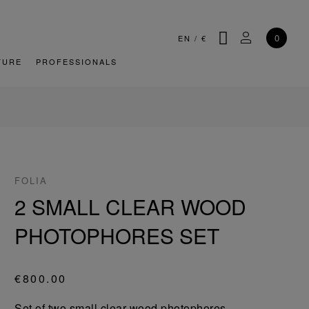
SEARCH
MY ACCOU
0
EN
/
€
TURE
PROFESSIONALS
FOLIA
2 SMALL CLEAR WOOD
PHOTOPHORES SET
€800.00
Set of two small clear wood photophores.