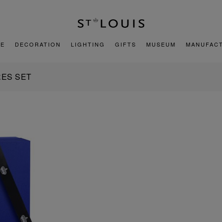
E
DECORATION
LIGHTING
GIFTS
MUSEUM
MANUFAC
ES SET