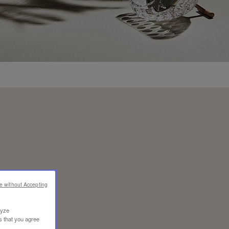
e without Accepting
lyze
s that you agree