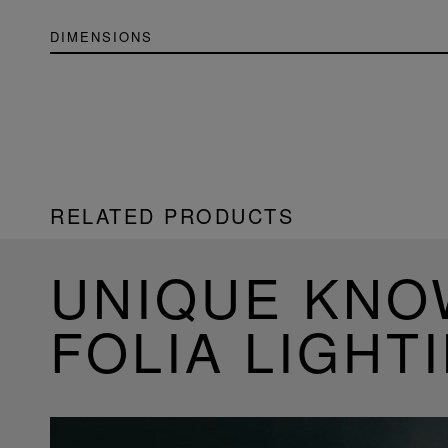
DIMENSIONS
RELATED PRODUCTS
UNIQUE KN
FOLIA LIGHT