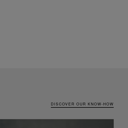
DISCOVER OUR KNOW-HOW