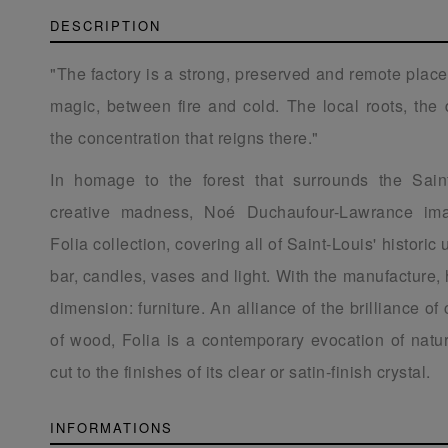
DESCRIPTION
"The factory is a strong, preserved and remote place
magic, between fire and cold. The local roots, the 
the concentration that reigns there."
In homage to the forest that surrounds the Sain
creative madness, Noé Duchaufour-Lawrance ima
Folia collection, covering all of Saint-Louis' historic 
bar, candles, vases and light. With the manufacture,
dimension: furniture. An alliance of the brilliance of
of wood, Folia is a contemporary evocation of natur
cut to the finishes of its clear or satin-finish crystal.
INFORMATIONS