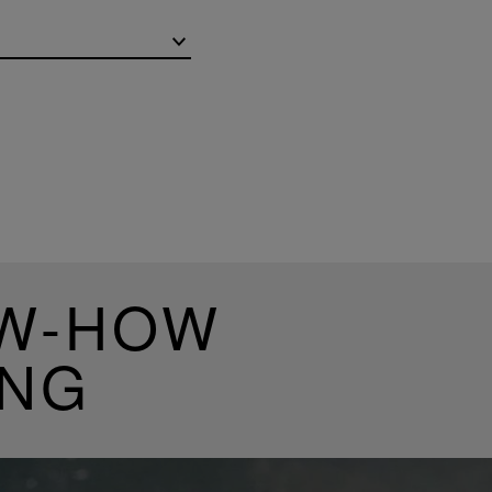
OW-HOW
ING