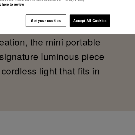
k here to review
trength of wood. Folia is a
Set your cookies
Accept All Cookies
Moselle Forest and an ode
reation, the mini portable
 signature luminous piece
ordless light that fits in