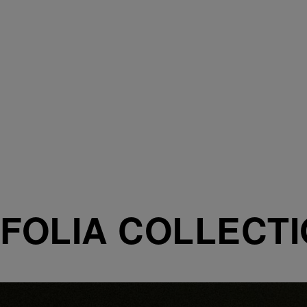
FOLIA COLLECT