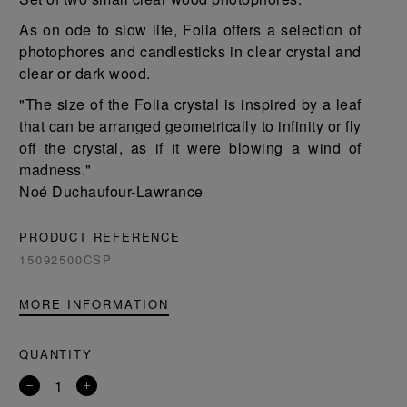
As on ode to slow life, Folia offers a selection of
photophores and candlesticks in clear crystal and
clear or dark wood.
"The size of the Folia crystal is inspired by a leaf
that can be arranged geometrically to infinity or fly
off the crystal, as if it were blowing a wind of
madness."
Noé Duchaufour-Lawrance
PRODUCT REFERENCE
15092500CSP
MORE INFORMATION
QUANTITY
Remove
Add