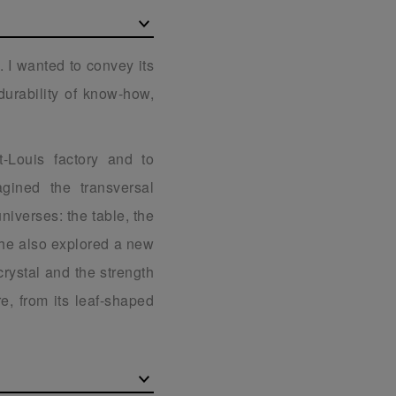
. I wanted to convey its
durability of know-how,
t-Louis factory and to
gined the transversal
universes: the table, the
 he also explored a new
 crystal and the strength
e, from its leaf-shaped