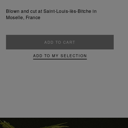
a
a
product
product
Blown and cut at Saint-Louis-lès-Bitche in
Moselle, France
ADD TO CART
ADD TO MY SELECTION