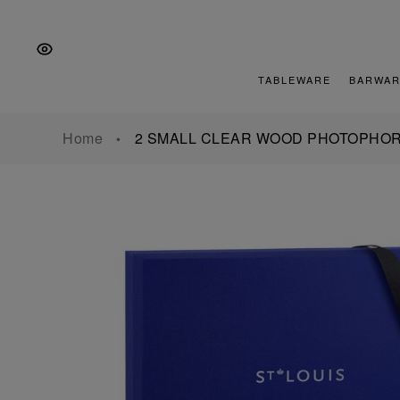
Skip
Skip
Skip
to
to
to
the
Content
footer
main
TABLEWARE
BARWAR
navigation
Home
2 SMALL CLEAR WOOD PHOTOPHOR