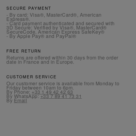
SECURE PAYMENT
- By card: Visa®, MasterCard®, American
Express®.
- Card payment authenticated and secured with
3D Secure: Verified by Visa®, MasterCard®
SecureCode, American Express SafeKey®
- By Apple Pay® and PayPal®
FREE RETURN
Returns are offered within 30 days from the order
date in France and in Europe.
CUSTOMER SERVICE
Our customer service is available from Monday to
Friday between 10am to 6pm.
By Phone:
+33 1 49 42 42 63
By WhatsApp:
+33 7 89 41 73 31
By
Email