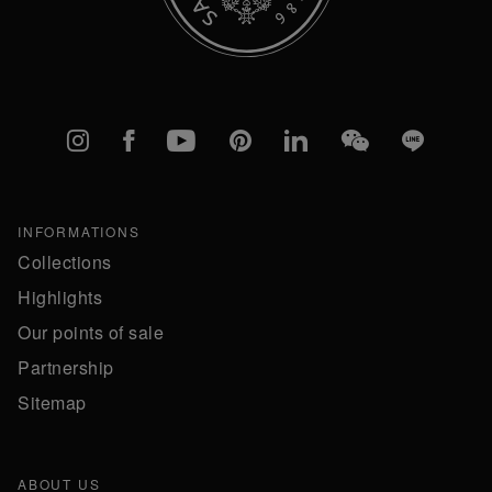
Instagram
Facebook
YouTube
Pinterest
linkedIn
WeChat
Line
INFORMATIONS
Collections
Highlights
Our points of sale
Partnership
Sitemap
ABOUT US