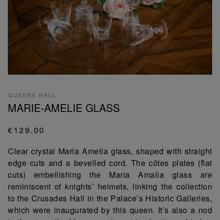
QUEENS HALL
MARIE-AMELIE GLASS
€129.00
Clear crystal Maria Amelia glass, shaped with straight
edge cuts and a bevelled cord. The côtes plates (flat
cuts) embellishing the Maria Amalia glass are
reminiscent of knights’ helmets, linking the collection
to the Crusades Hall in the Palace’s Historic Galleries,
which were inaugurated by this queen. It’s also a nod