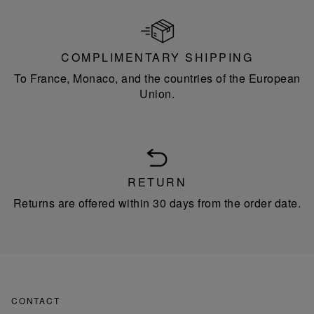
COMPLIMENTARY SHIPPING
To France, Monaco, and the countries of the European
Union.
RETURN
Returns are offered within 30 days from the order date.
CONTACT