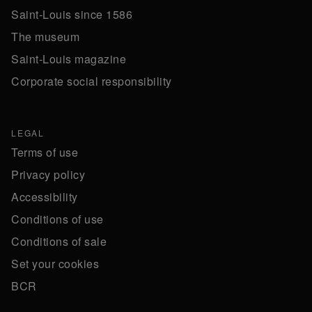
Saint-Louis since 1586
The museum
Saint-Louis magazine
Corporate social responsibility
LEGAL
Terms of use
Privacy policy
Accessibility
Conditions of use
Conditions of sale
Set your cookies
BCR