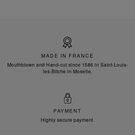
Made
in
France
MADE IN FRANCE
Mouthblown and Hand-cut since 1586 in Saint-Louis-
les-Bitche in Moselle.
PAYMENT
Highly secure payment.