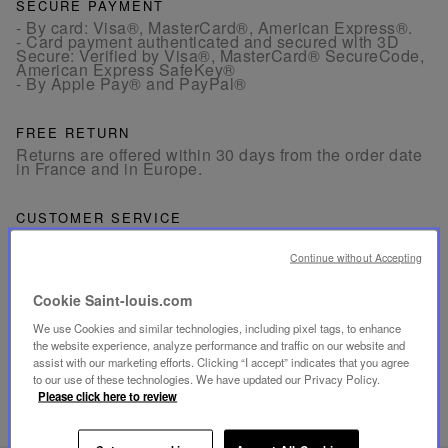
SECURE PAYMENT
- By card: Visa®, MasterCard®, American Express®.
- Card payment authenticated and secured with 3D
Secure: Verified by Visa®, MasterCard® SecureCode,
American Express SafeKey®
- By Apple Pay® and PayPal®
FREE RETURN
Returns are offered within 30 days from the order date
in France and in Europe.
CUSTOMER SERVICE
Our customer service is available from Monday to
Friday between 10am to 6pm.
Continue without Accepting
By Phone:
+33 1 49 42 42 63
By WhatsApp:
+33 7 89 41 73 31
By
Email
Cookie Saint-louis.com
We use Cookies and similar technologies, including pixel tags, to enhance
the website experience, analyze performance and traffic on our website and
assist with our marketing efforts. Clicking “I accept” indicates that you agree
to our use of these technologies. We have updated our Privacy Policy.
Please click here to review
RELATED PRODUCTS