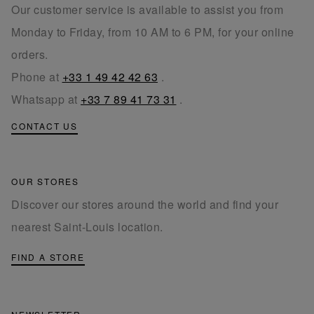
Our customer service is available to assist you from
Monday to Friday, from 10 AM to 6 PM, for your online
orders.
Phone at
+33 1 49 42 42 63
.
Whatsapp at
+33 7 89 41 73 31
.
CONTACT US
OUR STORES
Discover our stores around the world and find your
nearest Saint-Louis location.
FIND A STORE