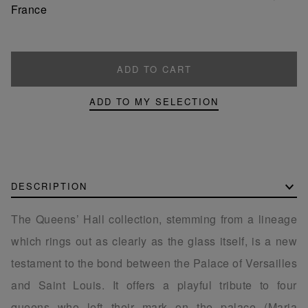
France
ADD TO CART
ADD TO MY SELECTION
DESCRIPTION
The Queens’ Hall collection, stemming from a lineage
which rings out as clearly as the glass itself, is a new
testament to the bond between the Palace of Versailles
and Saint Louis. It offers a playful tribute to four
queens who left their mark on the palace (Maria