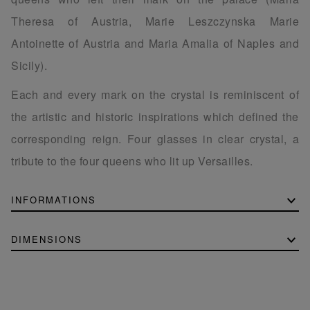
Theresa of Austria, Marie Leszczynska Marie
Antoinette of Austria and Maria Amalia of Naples and
Sicily).
Each and every mark on the crystal is reminiscent of
the artistic and historic inspirations which defined the
corresponding reign. Four glasses in clear crystal, a
tribute to the four queens who lit up Versailles.
INFORMATIONS
DIMENSIONS