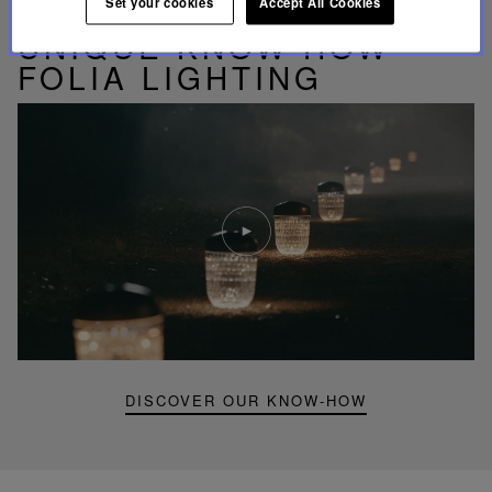
Set your cookies
Accept All Cookies
UNIQUE KNOW-HOW
FOLIA LIGHTING
Play
video
Youtube
video,
Folia
mini
portable
lamp
DISCOVER OUR KNOW-HOW