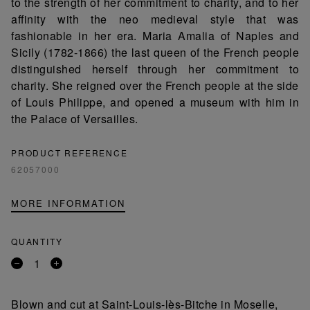
to the strength of her commitment to charity, and to her
affinity with the neo medieval style that was
fashionable in her era. Maria Amalia of Naples and
Sicily (1782-1866) the last queen of the French people
distinguished herself through her commitment to
charity. She reigned over the French people at the side
of Louis Philippe, and opened a museum with him in
the Palace of Versailles.
PRODUCT REFERENCE
62057000
MORE INFORMATION
QUANTITY
Remove
Add
a
a
product
product
Blown and cut at Saint-Louis-lès-Bitche in Moselle,