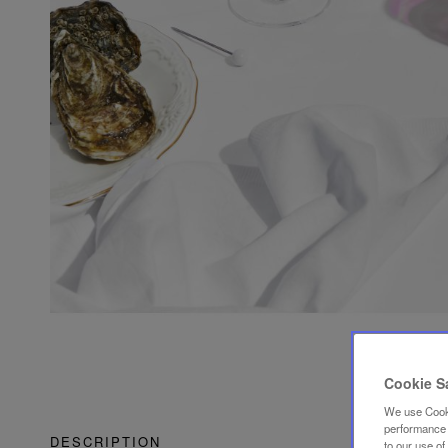
Cookie S
We use Cooki
performance a
DESCRIPTION
to our use o