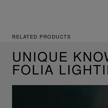
RELATED PRODUCTS
UNIQUE KN
FOLIA LIGHT