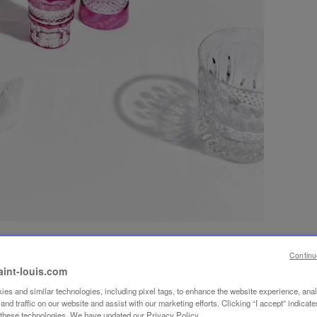
Continu
aint-louis.com
es and similar technologies, including pixel tags, to enhance the website experience, ana
nd traffic on our website and assist with our marketing efforts. Clicking “I accept” indicate
f these technologies. We have updated our Privacy Policy.