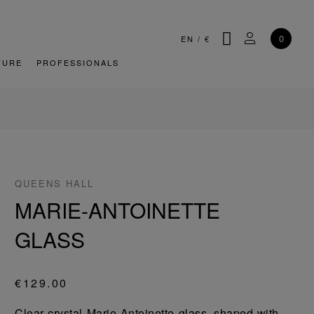
SEARCH
MY ACCOU
0
EN
/
€
TURE
PROFESSIONALS
QUEENS HALL
MARIE-ANTOINETTE
GLASS
€129.00
Clear crystal Marie Antoinette glass, shaped with