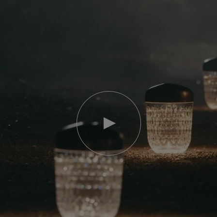
Play
video
Youtube
video,
Folia
mini
portable
lamp