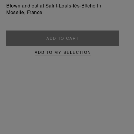
product
product
Blown and cut at Saint-Louis-lès-Bitche in
Moselle, France
ADD TO CART
ADD TO MY SELECTION