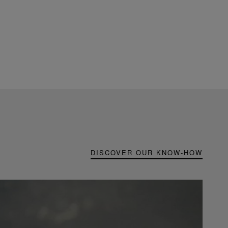
DISCOVER OUR KNOW-HOW