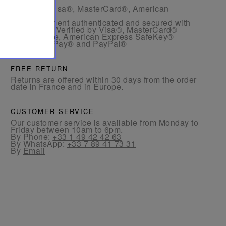
- By card: Visa®, MasterCard®, American
Express®.
- Card payment authenticated and secured with
3D Secure: Verified by Visa®, MasterCard®
SecureCode, American Express SafeKey®
- By Apple Pay® and PayPal®
FREE RETURN
Returns are offered within 30 days from the order
date in France and in Europe.
CUSTOMER SERVICE
Our customer service is available from Monday to
Friday between 10am to 6pm.
By Phone:
+33 1 49 42 42 63
By WhatsApp:
+33 7 89 41 73 31
By
Email