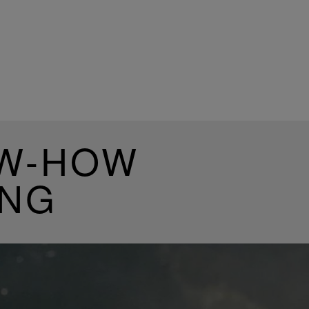
OW-HOW
ING