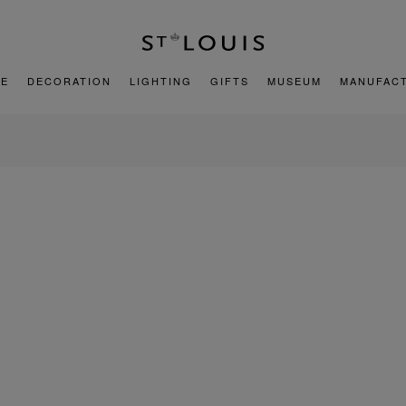
E
DECORATION
LIGHTING
GIFTS
MUSEUM
MANUFAC