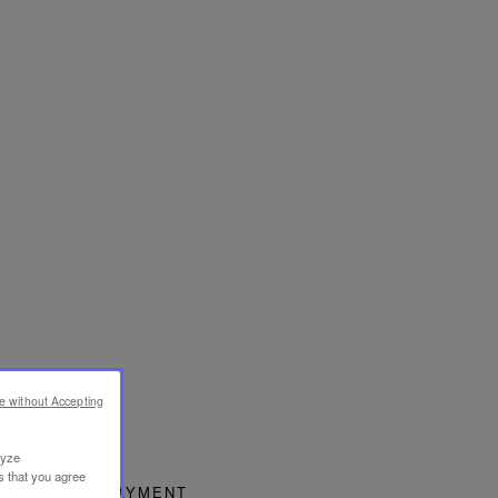
e without Accepting
lyze
s that you agree
SECURE PAYMENT