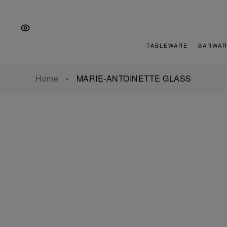
Skip
Skip
Skip
to
to
to
the
Content
footer
main
TABLEWARE
BARWAR
navigation
Home
MARIE-ANTOINETTE GLASS