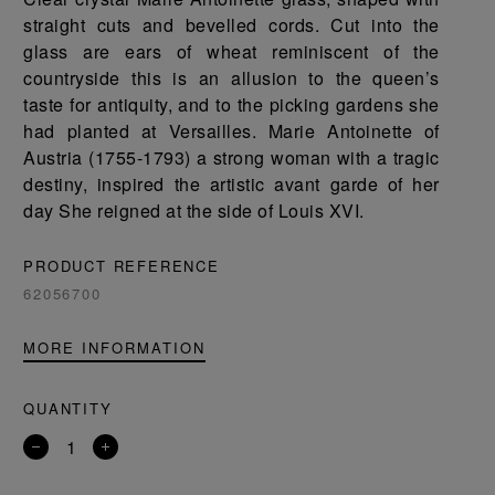
straight cuts and bevelled cords. Cut into the
glass are ears of wheat reminiscent of the
countryside this is an allusion to the queen’s
taste for antiquity, and to the picking gardens she
had planted at Versailles. Marie Antoinette of
Austria (1755-1793) a strong woman with a tragic
destiny, inspired the artistic avant garde of her
day She reigned at the side of Louis XVI.
PRODUCT REFERENCE
62056700
MORE INFORMATION
QUANTITY
Remove
Add
a
a