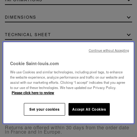
DIMENSIONS
TECHNICAL SHEET
Download the technical sheet (PDF, 771.56 KB)
Continue without Accepting
Cookie Saint-louis.com
We use Cookies and similar technologies, including pixel tags, to enhance
the website experience, analyze performance and traffic on our website and
SECURE PAYMENT
assist with our marketing efforts. Clicking “I accept” indicates that you agree
to our use of these technologies. We have updated our Privacy Policy.
- By card: Visa®, MasterCard®, American Express®.
- Card payment authenticated and secured with 3D
Please click here to review
Secure: Verified by Visa®, MasterCard® SecureCode,
American Express SafeKey®
- By Apple Pay® and PayPal®
Set your cookies
Accept All Cookies
FREE RETURN
Returns are offered within 30 days from the order date
in France and in Europe.