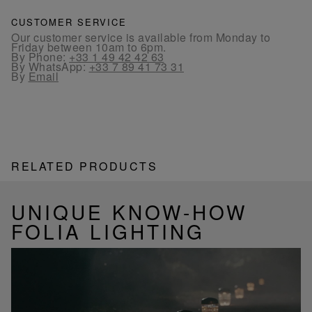
CUSTOMER SERVICE
Our customer service is available from Monday to
Friday between 10am to 6pm.
By Phone:
+33 1 49 42 42 63
By WhatsApp:
+33 7 89 41 73 31
By
Email
RELATED PRODUCTS
UNIQUE KNOW-HOW
FOLIA LIGHTING