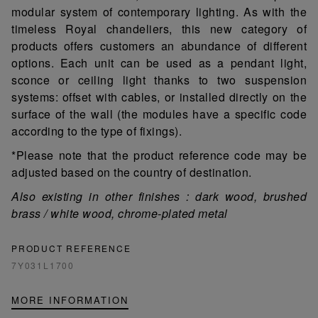
modular system of contemporary lighting. As with the
timeless Royal chandeliers, this new category of
products offers customers an abundance of different
options. Each unit can be used as a pendant light,
sconce or ceiling light thanks to two suspension
systems: offset with cables, or installed directly on the
surface of the wall (the modules have a specific code
according to the type of fixings).
*Please note that the product reference code may be
adjusted based on the country of destination.
Also existing in other finishes : dark wood, brushed
brass / white wood, chrome-plated metal
PRODUCT REFERENCE
7Y031L1700
MORE INFORMATION