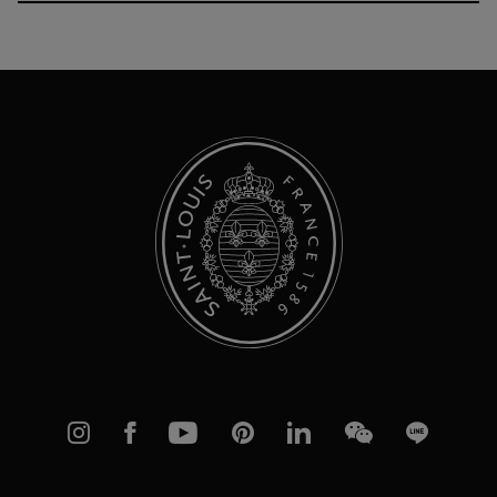
Up
for
Our
Newsletter:
Instagram
Facebook
YouTube
Pinterest
linkedIn
WeChat
Line