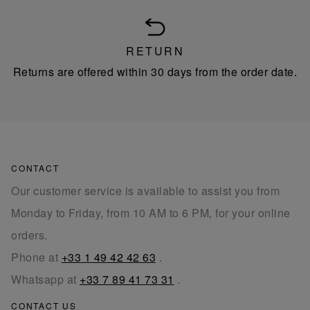
RETURN
Returns are offered within 30 days from the order date.
CONTACT
Our customer service is available to assist you from
Monday to Friday, from 10 AM to 6 PM, for your online
orders.
Phone at
+33 1 49 42 42 63
.
Whatsapp at
+33 7 89 41 73 31
.
CONTACT US