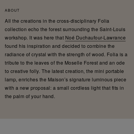
ABOUT
All the creations in the cross-disciplinary Folia
collection echo the forest surrounding the Saint-Louis
workshop. It was here that
Noé Duchaufour-Lawrance
found his inspiration and decided to combine the
radiance of crystal with the strength of wood. Folia is a
tribute to the leaves of the Moselle Forest and an ode
to creative folly. The latest creation, the mini portable
lamp, enriches the Maison’s signature luminous piece
with a new proposal: a small cordless light that fits in
the palm of your hand.