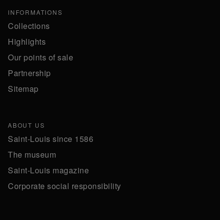
INFORMATIONS
Collections
Highlights
Our points of sale
Partnership
Sitemap
ABOUT US
Saint-Louis since 1586
The museum
Saint-Louis magazine
Corporate social responsibility