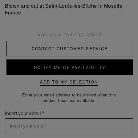
Blown and cut at Saint-Louis-lès-Bitche in Moselle,
France
AVAILABLE FOR PRE-ORDER
CONTACT CUSTOMER SERVICE
NOTIFY ME OF AVAILABILITY
ADD TO MY SELECTION
Enter your email address to be alerted when this
product becomes available.
Insert your email