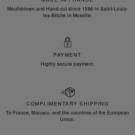
Mouthblown and Hand-cut since 1586 in Saint-Louis-
les-Bitche in Moselle.
PAYMENT
Highly secure payment.
COMPLIMENTARY SHIPPING
To France, Monaco, and the countries of the European
Union.