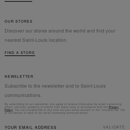
OUR STORES
Discover our stores around the world and find your
nearest Saint-Louis location.
FIND A STORE
NEWSLETTER
Subscribe to the newsletter and to Saint-Louis
communications.
By subscribing to our newsletter, you agree to receive information by email concerning
offers, services, products or events from Saint-Louis in accordance with the
Privacy
Policy
. You can unsubscribe at any time via your online account or the “Unsubscribe” link
at the bottom of each of our email marketing communications.
NEWSLETTER
Sign
VALIDATE