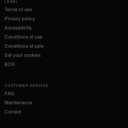
LEGAL
Terms of use
Privacy policy
Accessibility
Conditions of use
Conditions of sale
Set your cookies
BCR
CUSTOMER SERVICE
FAQ
Maintenance
Contact