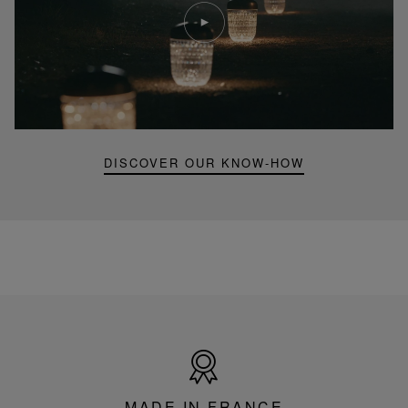
Play
video
Youtube
video,
Folia
mini
portable
lamp
DISCOVER OUR KNOW-HOW
Made
in
France
MADE IN FRANCE