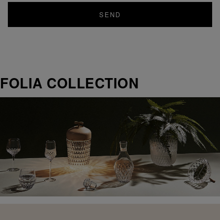
SEND
FOLIA COLLECTION