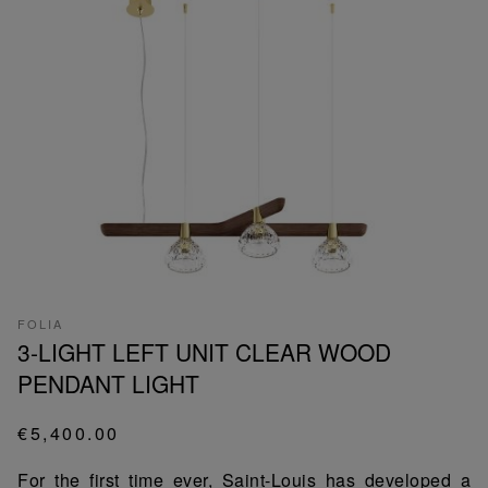
FOLIA
3-LIGHT LEFT UNIT CLEAR WOOD
PENDANT LIGHT
€5,400.00
For the first time ever, Saint-Louis has developed a