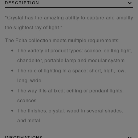
DESCRIPTION
"Crystal has the amazing ability to capture and amplify
the slightest ray of light."
The Folia collection meets multiple requirements:
The variety of product types: sconce, ceiling light,
chandelier, portable lamp and modular system.
The role of lighting in a space: short, high, low,
long, wide.
The way it is affixed: ceiling or pendant lights,
sconces.
The finishes: crystal, wood in several shades,
and metal.
INFORMATIONS