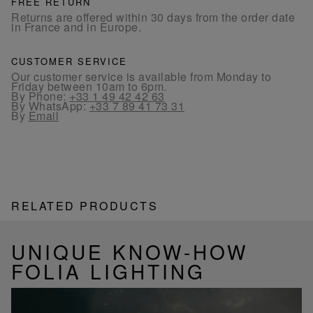
FREE RETURN
Returns are offered within 30 days from the order date
in France and in Europe.
CUSTOMER SERVICE
Our customer service is available from Monday to
Friday between 10am to 6pm.
By Phone:
+33 1 49 42 42 63
By WhatsApp:
+33 7 89 41 73 31
By
Email
RELATED PRODUCTS
UNIQUE KNOW-HOW
FOLIA LIGHTING