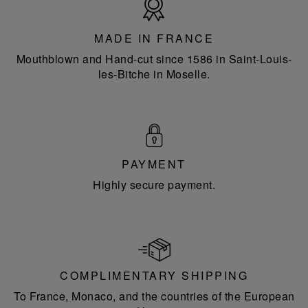
in
France
MADE IN FRANCE
Mouthblown and Hand-cut since 1586 in Saint-Louis-
les-Bitche in Moselle.
PAYMENT
Highly secure payment.
COMPLIMENTARY SHIPPING
To France, Monaco, and the countries of the European