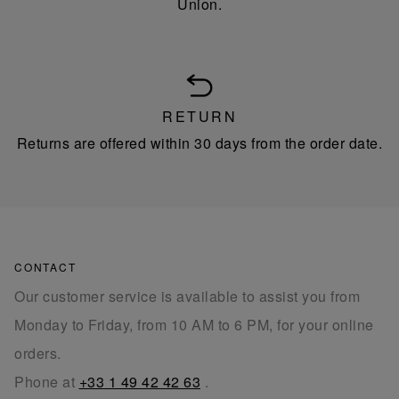
Union.
RETURN
Returns are offered within 30 days from the order date.
CONTACT
Our customer service is available to assist you from
Monday to Friday, from 10 AM to 6 PM, for your online
orders.
Phone at
+33 1 49 42 42 63
.