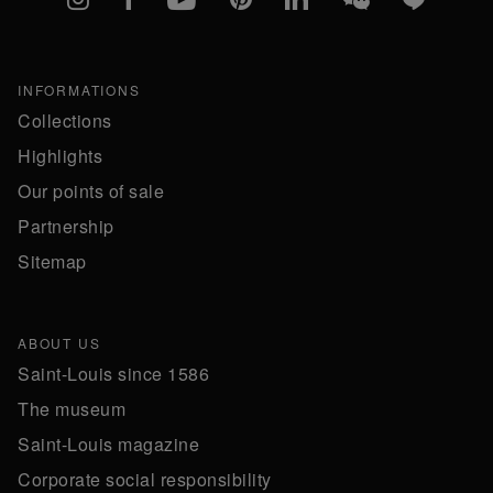
INFORMATIONS
Collections
Highlights
Our points of sale
Partnership
Sitemap
ABOUT US
Saint-Louis since 1586
The museum
Saint-Louis magazine
Corporate social responsibility