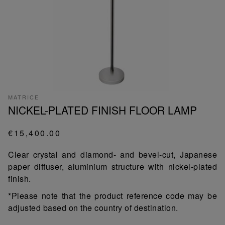
MATRICE
NICKEL-PLATED FINISH FLOOR LAMP
€15,400.00
Clear crystal and diamond- and bevel-cut, Japanese
paper diffuser, aluminium structure with nickel-plated
finish.
*Please note that the product reference code may be
adjusted based on the country of destination.