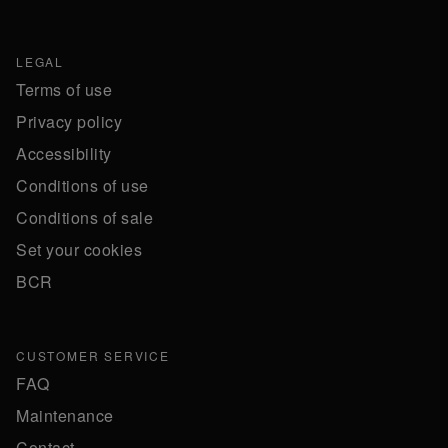
LEGAL
Terms of use
Privacy policy
Accessibility
Conditions of use
Conditions of sale
Set your cookies
BCR
CUSTOMER SERVICE
FAQ
Maintenance
Contact