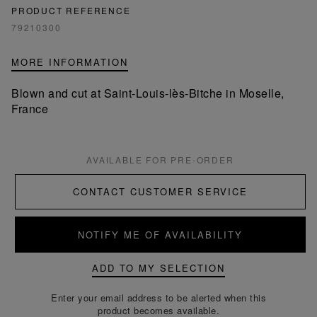
PRODUCT REFERENCE
79210300
MORE INFORMATION
Blown and cut at Saint-Louis-lès-Bitche in Moselle,
France
AVAILABLE FOR PRE-ORDER
CONTACT CUSTOMER SERVICE
NOTIFY ME OF AVAILABILITY
ADD TO MY SELECTION
Enter your email address to be alerted when this
product becomes available.