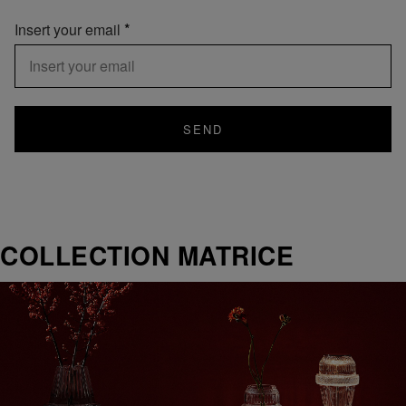
Insert your email
SEND
COLLECTION MATRICE