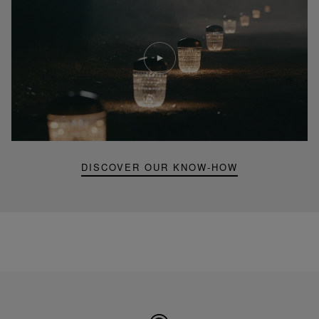
Play
video
Youtube
video,
Folia
mini
portable
lamp
DISCOVER OUR KNOW-HOW
Made