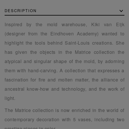
DESCRIPTION
Inspired by the mold warehouse, Kiki van Eijk
(designer from the Eindhoven Academy) wanted to
highlight the tools behind Saint-Louis creations. She
has given the objects in the Matrice collection the
atypical and singular shape of the mold, by adorning
them with hand-carving. A collection that expresses a
fascination for fire and molten matter, the alliance of
ancestral know-how and technology, and the work of
light.
The Matrice collection is now enriched in the world of
contemporary decoration with 5 vases, including two
prestige pieces in color.