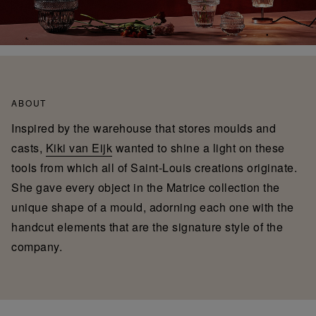
ABOUT
Inspired by the warehouse that stores moulds and
casts,
Kiki van Eijk
wanted to shine a light on these
tools from which all of Saint-Louis creations originate.
She gave every object in the Matrice collection the
unique shape of a mould, adorning each one with the
handcut elements that are the signature style of the
company.