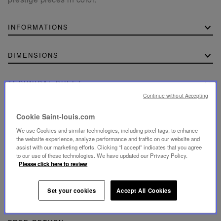
INFORMATIONS
DIMENSIONS
TECHNICAL SHEET
Continue without Accepting
Download the technical sheet (PDF, 180.61 KB)
Cookie Saint-louis.com
We use Cookies and similar technologies, including pixel tags, to enhance
the website experience, analyze performance and traffic on our website and
assist with our marketing efforts. Clicking “I accept” indicates that you agree
to our use of these technologies. We have updated our Privacy Policy.
SECURE PAYMENT
Please click here to review
- By card: Visa®, MasterCard®, American Express®.
- Card payment authenticated and secured with 3D
Secure: Verified by Visa®, MasterCard® SecureCode,
American Express SafeKey®
Set your cookies
Accept All Cookies
- By Apple Pay® and PayPal®