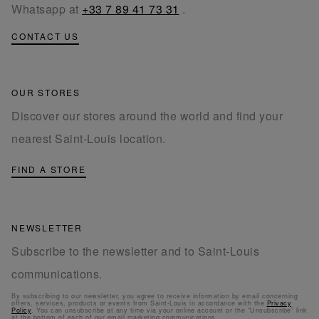
Whatsapp at
+33 7 89 41 73 31
.
CONTACT US
OUR STORES
Discover our stores around the world and find your
nearest Saint-Louis location.
FIND A STORE
NEWSLETTER
Subscribe to the newsletter and to Saint-Louis
communications.
By subscribing to our newsletter, you agree to receive information by email concerning
offers, services, products or events from Saint-Louis in accordance with the
Privacy
Policy
. You can unsubscribe at any time via your online account or the “Unsubscribe” link
at the bottom of each of our email marketing communications.