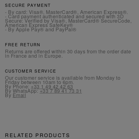
SECURE PAYMENT
- By card: Visa®, MasterCard®, American Express®.
- Card payment authenticated and secured with 3D
Secure: Verified by Visa®, MasterCard® SecureCode,
American Express SafeKey®
- By Apple Pay® and PayPal®
FREE RETURN
Returns are offered within 30 days from the order date
in France and in Europe.
CUSTOMER SERVICE
Our customer service is available from Monday to
Friday between 10am to 6pm.
By Phone:
+33 1 49 42 42 63
By WhatsApp:
+33 7 89 41 73 31
By
Email
RELATED PRODUCTS