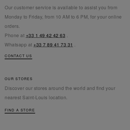
Our customer service is available to assist you from
Monday to Friday, from 10 AM to 6 PM, for your online
orders.
Phone at
+33 1 49 42 42 63
.
Whatsapp at
+33 7 89 41 73 31
.
CONTACT US
OUR STORES
Discover our stores around the world and find your
nearest Saint-Louis location.
FIND A STORE