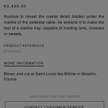
€3,450.00
Anxious to reveal the crystal detail hidden under the
marble of the pedestal table, he extracts it to make the
foot of a marble tray, capable of holding tarts, cheeses
or sweets.
PRODUCT REFERENCE
47034200
MORE INFORMATION
Blown and cut at Saint-Louis-lès-Bitche in Moselle,
France
AVAILABLE FOR PRE-ORDER
CONTACT CUSTOMER SERVICE