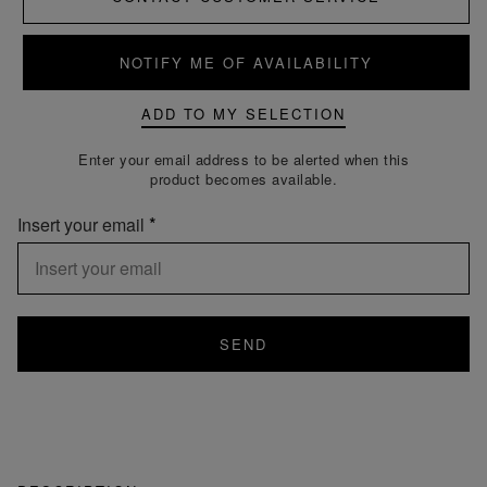
NOTIFY ME OF AVAILABILITY
ADD TO MY SELECTION
Enter your email address to be alerted when this
product becomes available.
Insert your email
SEND