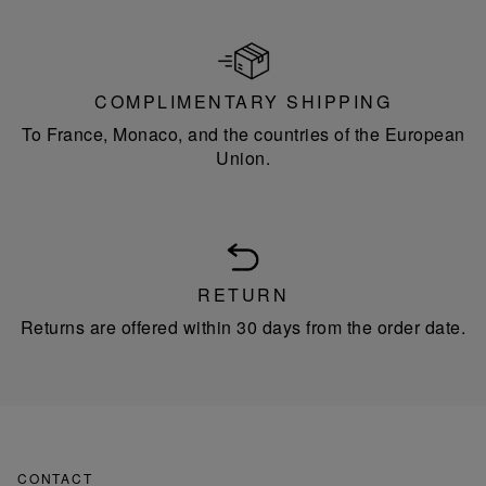
COMPLIMENTARY SHIPPING
To France, Monaco, and the countries of the European
Union.
RETURN
Returns are offered within 30 days from the order date.
CONTACT