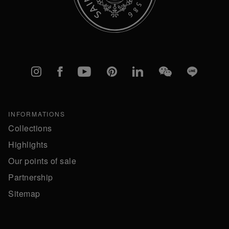
Instagram
Facebook
YouTube
Pinterest
linkedIn
WeChat
Line
INFORMATIONS
Collections
Highlights
Our points of sale
Partnership
Sitemap