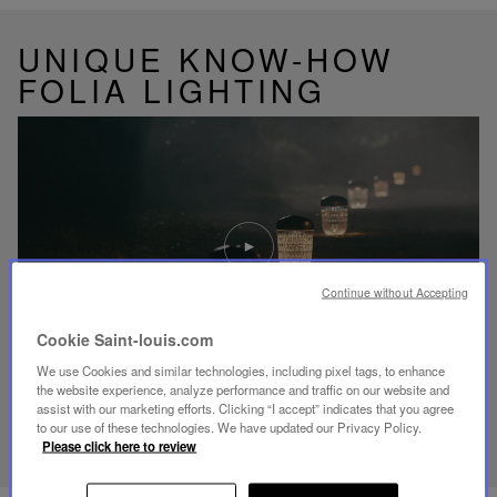
UNIQUE KNOW-HOW
FOLIA LIGHTING
Play
video
Youtube
video,
Continue without Accepting
Folia
mini
Cookie Saint-louis.com
portable
lamp
We use Cookies and similar technologies, including pixel tags, to enhance
the website experience, analyze performance and traffic on our website and
assist with our marketing efforts. Clicking “I accept” indicates that you agree
DISCOVER OUR KNOW-HOW
to our use of these technologies. We have updated our Privacy Policy.
Please click here to review