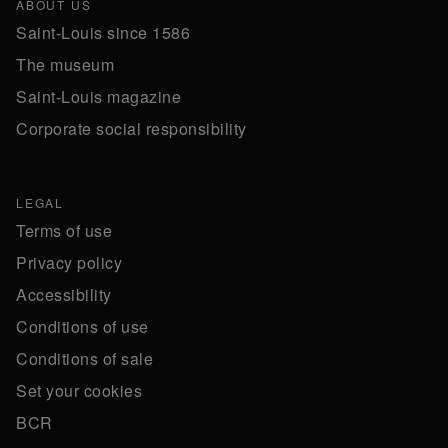
ABOUT US
Saint-Louis since 1586
The museum
Saint-Louis magazine
Corporate social responsibility
LEGAL
Terms of use
Privacy policy
Accessibility
Conditions of use
Conditions of sale
Set your cookies
BCR