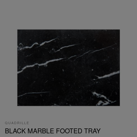
QUADRILLE
BLACK MARBLE FOOTED TRAY