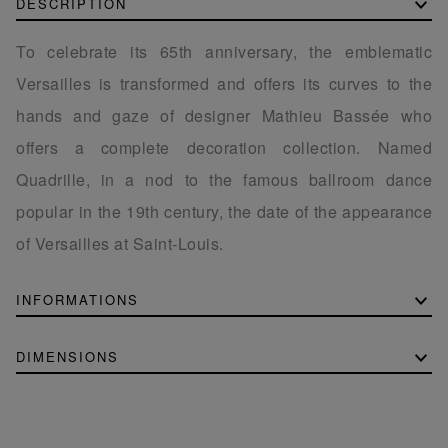
DESCRIPTION
To celebrate its 65th anniversary, the emblematic
Versailles is transformed and offers its curves to the
hands and gaze of designer Mathieu Bassée who
offers a complete decoration collection. Named
Quadrille, in a nod to the famous ballroom dance
popular in the 19th century, the date of the appearance
of Versailles at Saint-Louis.
INFORMATIONS
DIMENSIONS