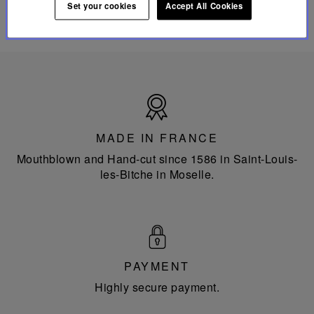
Set your cookies
Accept All Cookies
Made
in
France
MADE IN FRANCE
Mouthblown and Hand-cut since 1586 in Saint-Louis-
les-Bitche in Moselle.
PAYMENT
Highly secure payment.