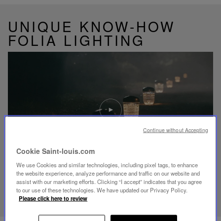
UNIQUE KNOW-HOW
FOLIA LIGHTING
Play
video
Youtube
video,
Continue without Accepting
Folia
mini
Cookie Saint-louis.com
portable
lamp
We use Cookies and similar technologies, including pixel tags, to enhance
the website experience, analyze performance and traffic on our website and
assist with our marketing efforts. Clicking “I accept” indicates that you agree
DISCOVER OUR KNOW-HOW
to our use of these technologies. We have updated our Privacy Policy.
Please click here to review