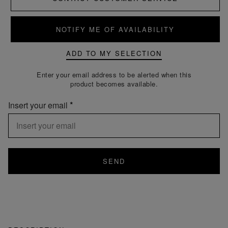
NOTIFY ME OF AVAILABILITY
ADD TO MY SELECTION
Enter your email address to be alerted when this
product becomes available.
Insert your email
SEND