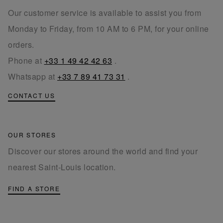
Our customer service is available to assist you from
Monday to Friday, from 10 AM to 6 PM, for your online
orders.
Phone at
+33 1 49 42 42 63
.
Whatsapp at
+33 7 89 41 73 31
.
CONTACT US
OUR STORES
Discover our stores around the world and find your
nearest Saint-Louis location.
FIND A STORE