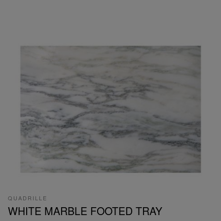
QUADRILLE
WHITE MARBLE FOOTED TRAY