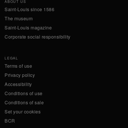
ABOUT US
Saint-Louis since 1586
The museum
Saint-Louis magazine
Corporate social responsibility
LEGAL
Terms of use
Privacy policy
Accessibility
Conditions of use
Conditions of sale
Set your cookies
BCR