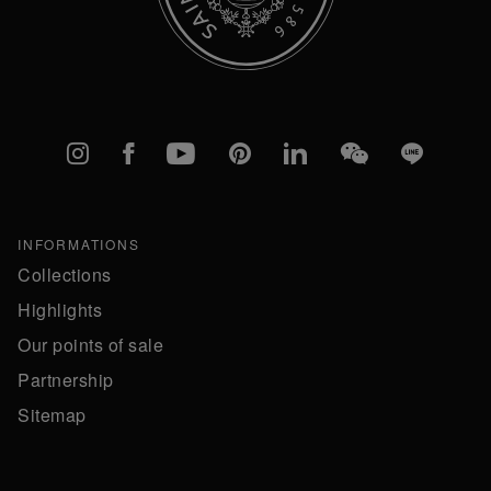
Instagram
Facebook
YouTube
Pinterest
linkedIn
WeChat
Line
INFORMATIONS
Collections
Highlights
Our points of sale
Partnership
Sitemap