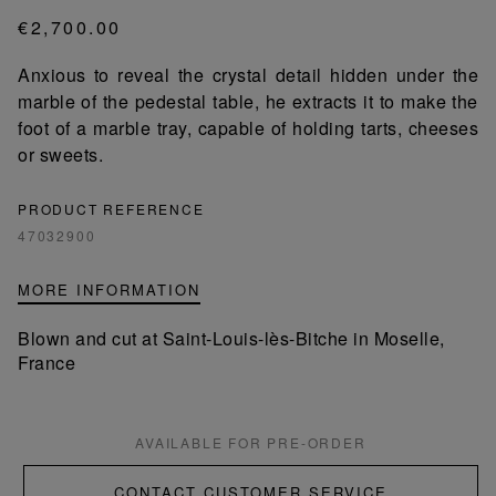
€2,700.00
Anxious to reveal the crystal detail hidden under the
marble of the pedestal table, he extracts it to make the
foot of a marble tray, capable of holding tarts, cheeses
or sweets.
PRODUCT REFERENCE
47032900
MORE INFORMATION
Blown and cut at Saint-Louis-lès-Bitche in Moselle,
France
AVAILABLE FOR PRE-ORDER
CONTACT CUSTOMER SERVICE