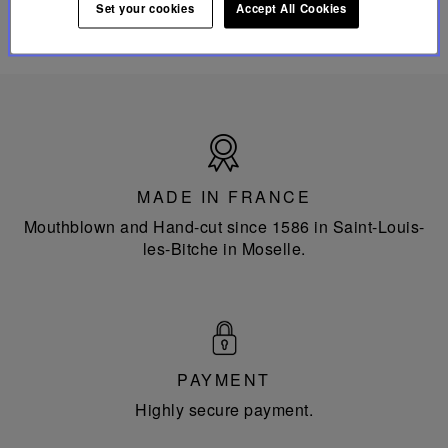
Set your cookies
Accept All Cookies
Made
in
France
MADE IN FRANCE
Mouthblown and Hand-cut since 1586 in Saint-Louis-
les-Bitche in Moselle.
PAYMENT
Highly secure payment.