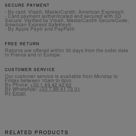
SECURE PAYMENT
- By card: Visa®, MasterCard®, American Express®.
- Card payment authenticated and secured with 3D
Secure: Verified by Visa®, MasterCard® SecureCode,
American Express SafeKey®
- By Apple Pay® and PayPal®
FREE RETURN
Returns are offered within 30 days from the order date
in France and in Europe.
CUSTOMER SERVICE
Our customer service is available from Monday to
Friday between 10am to 6pm.
By Phone:
+33 1 49 42 42 63
By WhatsApp:
+33 7 89 41 73 31
By
Email
RELATED PRODUCTS