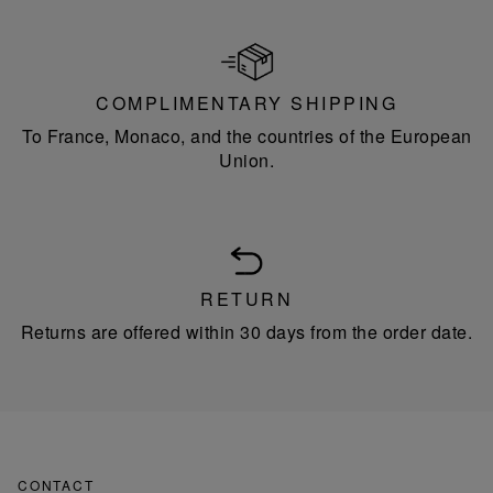
COMPLIMENTARY SHIPPING
To France, Monaco, and the countries of the European
Union.
RETURN
Returns are offered within 30 days from the order date.
CONTACT