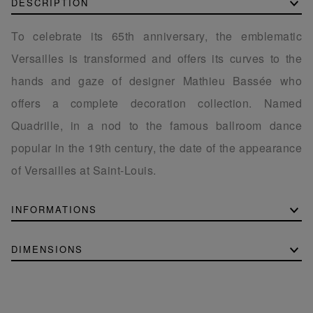
DESCRIPTION
To celebrate its 65th anniversary, the emblematic
Versailles is transformed and offers its curves to the
hands and gaze of designer Mathieu Bassée who
offers a complete decoration collection. Named
Quadrille, in a nod to the famous ballroom dance
popular in the 19th century, the date of the appearance
of Versailles at Saint-Louis.
INFORMATIONS
DIMENSIONS