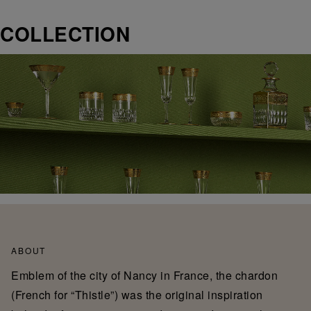
COLLECTION
ABOUT
Emblem of the city of Nancy in France, the chardon
(French for “Thistle”) was the original inspiration