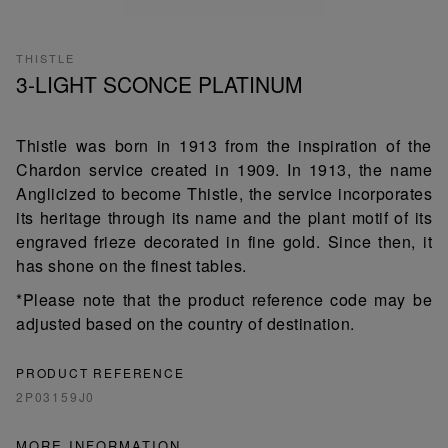
THISTLE
3-LIGHT SCONCE PLATINUM
Thistle was born in 1913 from the inspiration of the
Chardon service created in 1909. In 1913, the name
Anglicized to become Thistle, the service incorporates
its heritage through its name and the plant motif of its
engraved frieze decorated in fine gold. Since then, it
has shone on the finest tables.
*Please note that the product reference code may be
adjusted based on the country of destination.
PRODUCT REFERENCE
2P03159J0
MORE INFORMATION