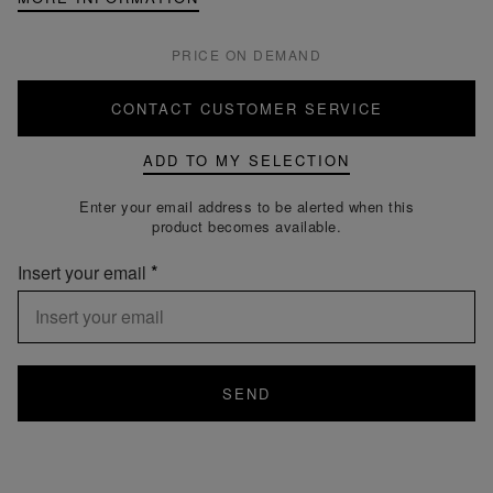
PRICE ON DEMAND
CONTACT CUSTOMER SERVICE
ADD TO MY SELECTION
Enter your email address to be alerted when this
product becomes available.
Insert your email
SEND