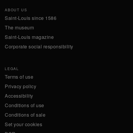
ABOUT US
Saint-Louis since 1586
The museum
Saint-Louis magazine
Corporate social responsibility
LEGAL
Terms of use
Privacy policy
Accessibility
Conditions of use
Conditions of sale
Set your cookies