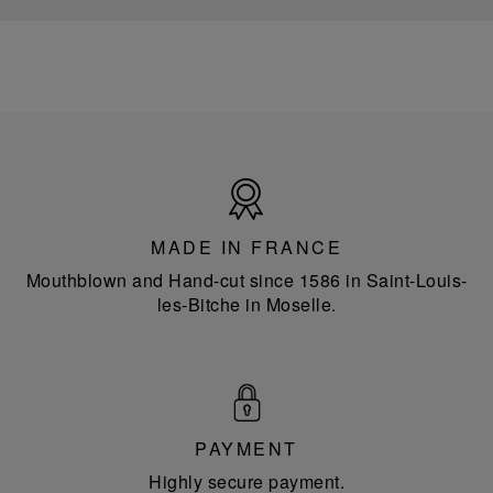
Made
in
France
MADE IN FRANCE
Mouthblown and Hand-cut since 1586 in Saint-Louis-
les-Bitche in Moselle.
PAYMENT
Highly secure payment.