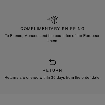
COMPLIMENTARY SHIPPING
To France, Monaco, and the countries of the European
Union.
RETURN
Returns are offered within 30 days from the order date.