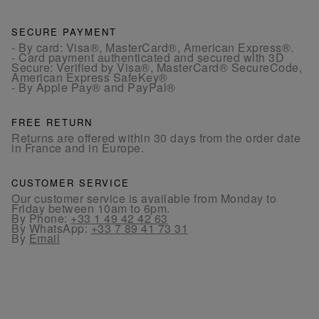
SECURE PAYMENT
- By card: Visa®, MasterCard®, American Express®.
- Card payment authenticated and secured with 3D
Secure: Verified by Visa®, MasterCard® SecureCode,
American Express SafeKey®
- By Apple Pay® and PayPal®
FREE RETURN
Returns are offered within 30 days from the order date
in France and in Europe.
CUSTOMER SERVICE
Our customer service is available from Monday to
Friday between 10am to 6pm.
By Phone:
+33 1 49 42 42 63
By WhatsApp:
+33 7 89 41 73 31
By
Email