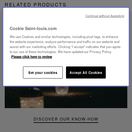
RELATED PRODUCTS
Continue without Accepting
UNIQUE KNOW-HOW
Cookie Saint-louis.com
FOLIA LIGHTING
We use Cookies and similar technologies, including pixel tags, to enhance
the website experience, analyze performance and traffic on our website and
assist with our marketing efforts. Clicking “I accept” indicates that you agree
to our use of these technologies. We have updated our Privacy Policy.
Please click here to review
Play
video
Set your cookies
Accept All Cookies
Youtube
video,
Folia
mini
portable
lamp
DISCOVER OUR KNOW-HOW