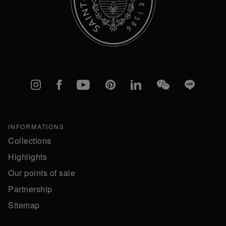
Instagram
Facebook
YouTube
Pinterest
linkedIn
WeChat
Line
INFORMATIONS
Collections
Highlights
Our points of sale
Partnership
Sitemap