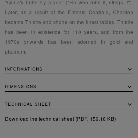
"Qui s'y frotte s'y pique" ("He who rubs it, stings it").
Later, as a result of the Entente Cordiale, Chardon
became Thistle and shone on the finest tables. Thistle
has been in existence for 110 years, and from the
1970s onwards has been adorned in gold and
platinum.
INFORMATIONS
DIMENSIONS
TECHNICAL SHEET
Download the technical sheet (PDF, 159.18 KB)