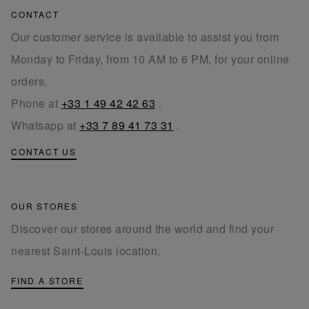
CONTACT
Our customer service is available to assist you from
Monday to Friday, from 10 AM to 6 PM, for your online
orders.
Phone at
+33 1 49 42 42 63
.
Whatsapp at
+33 7 89 41 73 31
.
CONTACT US
OUR STORES
Discover our stores around the world and find your
nearest Saint-Louis location.
FIND A STORE