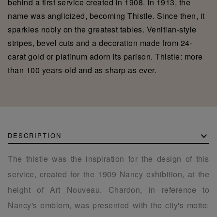
behind a first service created in 1908. In 1913, the
name was anglicized, becoming Thistle. Since then, it
sparkles nobly on the greatest tables. Venitian-style
stripes, bevel cuts and a decoration made from 24-
carat gold or platinum adorn its parison. Thistle: more
than 100 years-old and as sharp as ever.
DESCRIPTION
The thistle was the inspiration for the design of this
service, created for the 1909 Nancy exhibition, at the
height of Art Nouveau. Chardon, in reference to
Nancy's emblem, was presented with the city's motto: