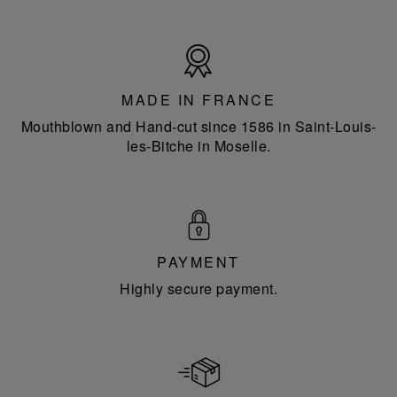
Made
in
France
MADE IN FRANCE
Mouthblown and Hand-cut since 1586 in Saint-Louis-
les-Bitche in Moselle.
PAYMENT
Highly secure payment.