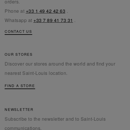
orders.
Phone at
+33 1 49 42 42 63
.
Whatsapp at
+33 7 89 41 73 31
.
CONTACT US
OUR STORES
Discover our stores around the world and find your
nearest Saint-Louis location.
FIND A STORE
NEWSLETTER
Subscribe to the newsletter and to Saint-Louis
communications.