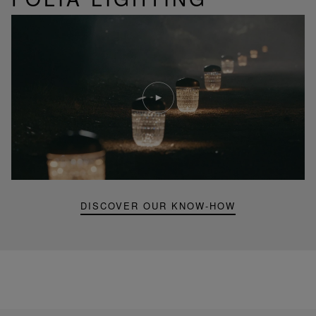
Play
video
Youtube
video,
Folia
mini
portable
lamp
DISCOVER OUR KNOW-HOW