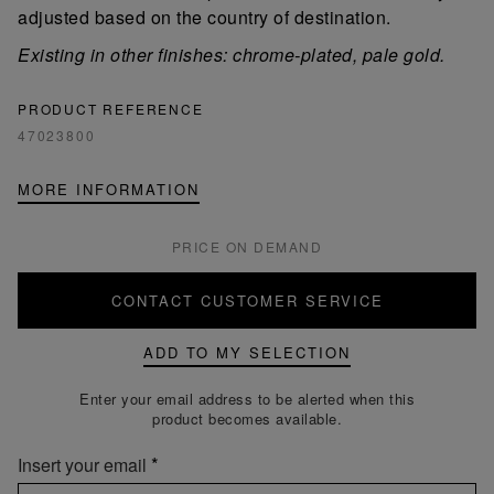
adjusted based on the country of destination.
Existing in other finishes: chrome-plated, pale gold.
PRODUCT REFERENCE
47023800
MORE INFORMATION
PRICE ON DEMAND
CONTACT CUSTOMER SERVICE
ADD TO MY SELECTION
Enter your email address to be alerted when this
product becomes available.
Insert your email