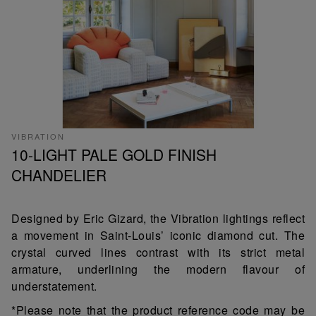
VIBRATION
10-LIGHT PALE GOLD FINISH
CHANDELIER
Designed by Eric Gizard, the Vibration lightings reflect
a movement in Saint-Louis’ iconic diamond cut. The
crystal curved lines contrast with its strict metal
armature, underlining the modern flavour of
understatement.
*Please note that the product reference code may be