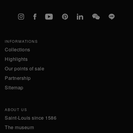
Instagram
Facebook
YouTube
Pinterest
linkedIn
WeChat
Line
INFORMATIONS
Collections
Highlights
Our points of sale
Partnership
Sitemap
ABOUT US
Saint-Louis since 1586
The museum