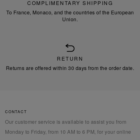
COMPLIMENTARY SHIPPING
To France, Monaco, and the countries of the European
Union.
RETURN
Returns are offered within 30 days from the order date.
CONTACT
Our customer service is available to assist you from
Monday to Friday, from 10 AM to 6 PM, for your online