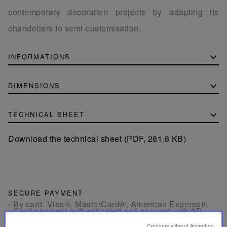
contemporary decoration projects by adapting its
chandeliers to semi-customisation.
INFORMATIONS
DIMENSIONS
TECHNICAL SHEET
Download the technical sheet (PDF, 281.8 KB)
SECURE PAYMENT
- By card: Visa®, MasterCard®, American Express®.
- Card payment authenticated and secured with 3D
Secure: Verified by Visa®, MasterCard® SecureCode,
American Express SafeKey®
Continue without Accepting