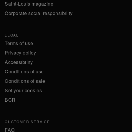
Saint-Louis magazine
Corporate social responsibility
LEGAL
Terms of use
Privacy policy
Accessibility
Conditions of use
Conditions of sale
Set your cookies
BCR
CUSTOMER SERVICE
FAQ