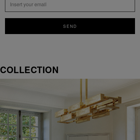
SEND
COLLECTION