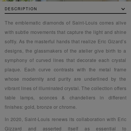
DESCRIPTION
The emblematic diamonds of Saint-Louis comes alive
with subtle movements that capture the light and shine
softly. As the masterful hands that realize Eric Gizard’s
designs, the glassmakers of the atelier give birth to a
symphony of curved lines that decorate each crystal
plaque. Each curve contrasts with the metal frame
whose modernity and purity are underlined by the
vibrant lines of illuminated crystal. The collection offers
table lamps, sconces & chandeliers in different
finishes: gold, bronze or chrome.
In 2020, Saint-Louis renews its collaboration with Eric
Gizzard and asserted itself as essential to