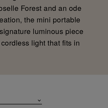
Moselle Forest and an ode
reation, the mini portable
 signature luminous piece
ordless light that fits in