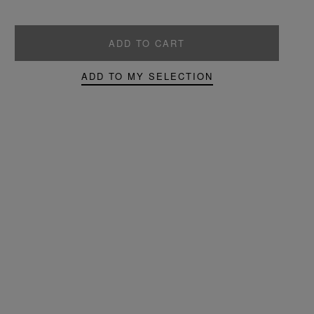
ADD TO CART
ADD TO MY SELECTION