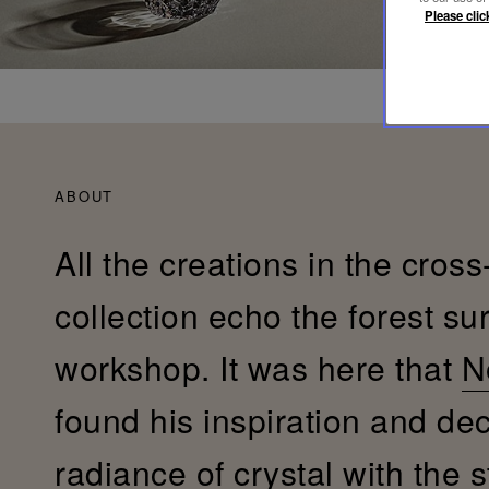
Please clic
ABOUT
All the creations in the cross
collection echo the forest su
workshop. It was here that
N
found his inspiration and de
radiance of crystal with the s