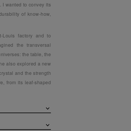
. I wanted to convey its
durability of know-how,
t-Louis factory and to
gined the transversal
universes: the table, the
 he also explored a new
 crystal and the strength
e, from its leaf-shaped