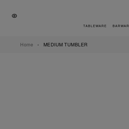
Skip
Skip
Skip
to
to
to
the
Content
footer
main
TABLEWARE
BARWAR
navigation
Home
MEDIUM TUMBLER