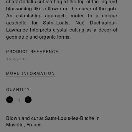
characteristic cut starting at the top of the leg and
blossoming like a flower on the curve of the gob.
An astonishing approach, rooted in a unique
aesthetic for Saint-Louis. Noé Duchaufour-
Lawrance interprets crystal cutting as a decor of
geometric and organic forms.
PRODUCT REFERENCE
15025700
MORE INFORMATION
QUANTITY
Remove
Add
a
a
product
product
Blown and cut at Saint-Louis-lès-Bitche in
Moselle, France