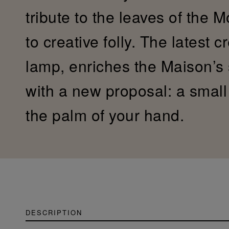
tribute to the leaves of the 
to creative folly. The latest c
lamp, enriches the Maison’s
with a new proposal: a small c
the palm of your hand.
DESCRIPTION