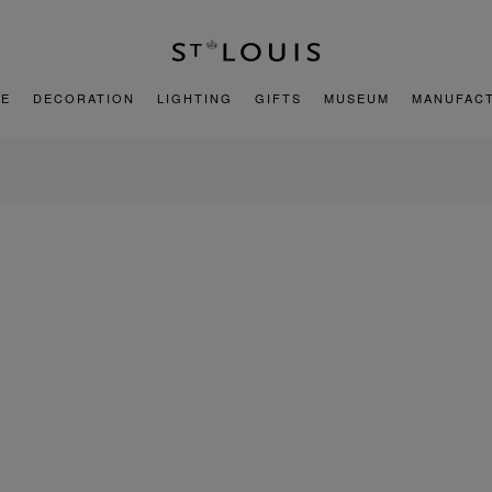
E
DECORATION
LIGHTING
GIFTS
MUSEUM
MANUFAC