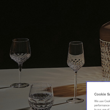
Cookie S
We use Cooki
performance a
to our use o