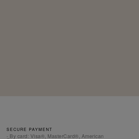
SECURE PAYMENT
- By card: Visa®, MasterCard®, American