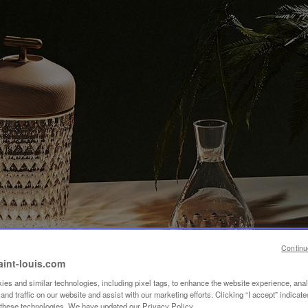
Continu
aint-louis.com
es and similar technologies, including pixel tags, to enhance the website experience, ana
nd traffic on our website and assist with our marketing efforts. Clicking “I accept” indicate
f these technologies. We have updated our Privacy Policy.