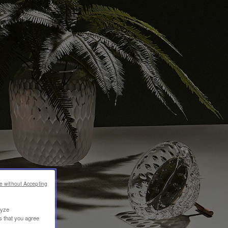
e without Accepting
lyze
s that you agree