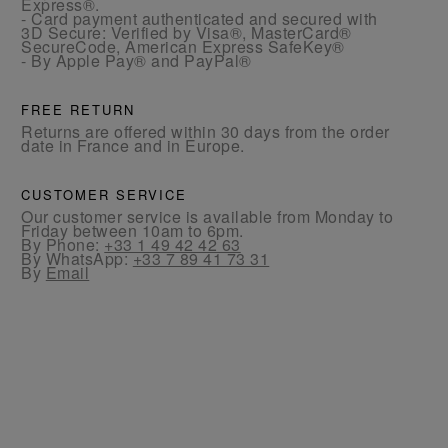
Express®.
- Card payment authenticated and secured with
3D Secure: Verified by Visa®, MasterCard®
SecureCode, American Express SafeKey®
- By Apple Pay® and PayPal®
FREE RETURN
Returns are offered within 30 days from the order
date in France and in Europe.
CUSTOMER SERVICE
Our customer service is available from Monday to
Friday between 10am to 6pm.
By Phone:
+33 1 49 42 42 63
By WhatsApp:
+33 7 89 41 73 31
By
Email