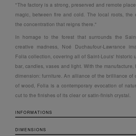
"The factory is a strong, preserved and remote place
magic, between fire and cold. The local roots, the 
the concentration that reigns there."
In homage to the forest that surrounds the Sain
creative madness, Noé Duchaufour-Lawrance ima
Folia collection, covering all of Saint-Louis' historic 
bar, candles, vases and light. With the manufacture,
dimension: furniture. An alliance of the brilliance of
of wood, Folia is a contemporary evocation of natur
cut to the finishes of its clear or satin-finish crystal.
INFORMATIONS
DIMENSIONS