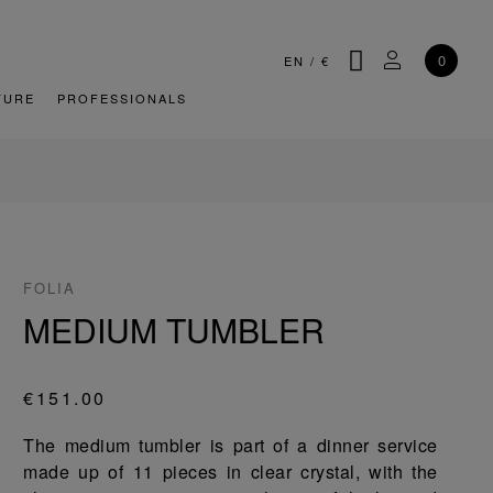
SEARCH
MY ACCOU
0
EN
/
€
TURE
PROFESSIONALS
FOLIA
MEDIUM TUMBLER
€151.00
The medium tumbler is part of a dinner service
made up of 11 pieces in clear crystal, with the