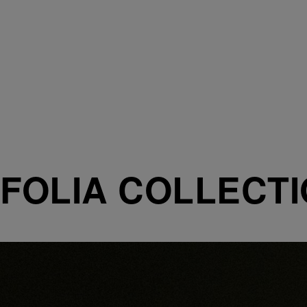
FOLIA COLLECT