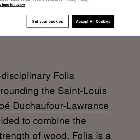
k here to review
Set your cookies
Accept All Cookies
-disciplinary Folia
rrounding the Saint-Louis
oé Duchaufour-Lawrance
cided to combine the
trength of wood. Folia is a