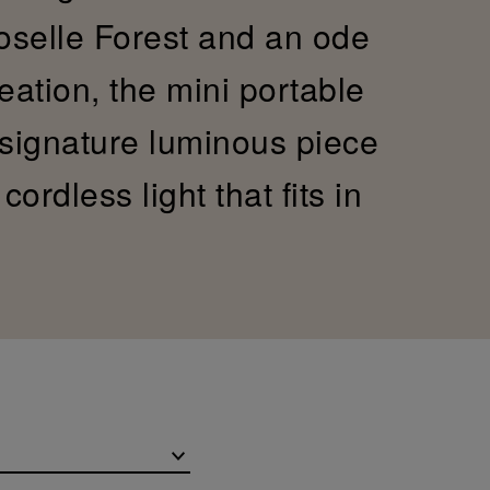
Moselle Forest and an ode
reation, the mini portable
 signature luminous piece
ordless light that fits in