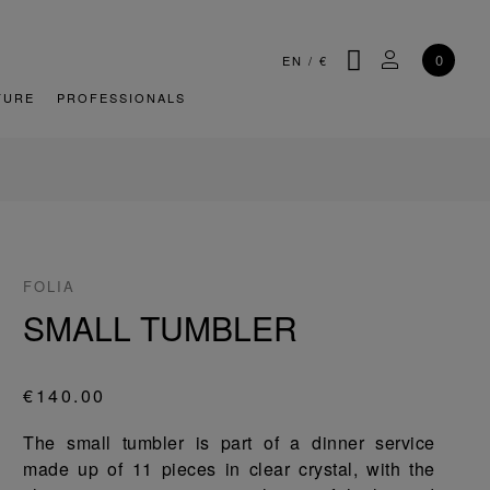
SEARCH
MY ACCOU
0
EN
/
€
TURE
PROFESSIONALS
FOLIA
SMALL TUMBLER
€140.00
The small tumbler is part of a dinner service
made up of 11 pieces in clear crystal, with the