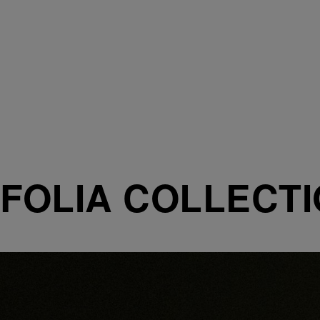
FOLIA COLLECT