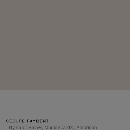
SECURE PAYMENT
- By card: Visa®, MasterCard®, American