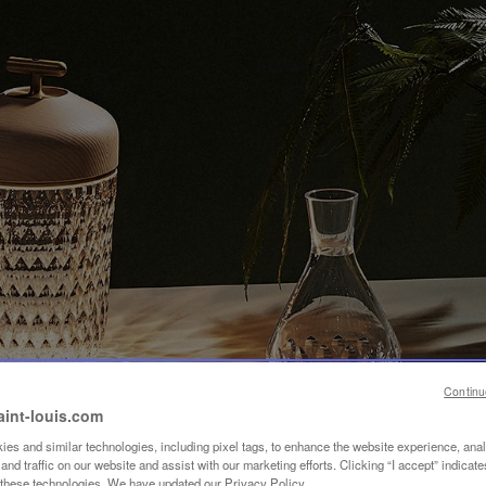
Continu
aint-louis.com
es and similar technologies, including pixel tags, to enhance the website experience, ana
nd traffic on our website and assist with our marketing efforts. Clicking “I accept” indicate
f these technologies. We have updated our Privacy Policy.