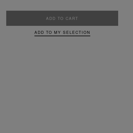
ADD TO CART
ADD TO MY SELECTION