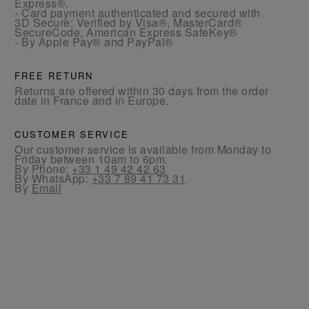
Express®.
- Card payment authenticated and secured with
3D Secure: Verified by Visa®, MasterCard®
SecureCode, American Express SafeKey®
- By Apple Pay® and PayPal®
FREE RETURN
Returns are offered within 30 days from the order
date in France and in Europe.
CUSTOMER SERVICE
Our customer service is available from Monday to
Friday between 10am to 6pm.
By Phone:
+33 1 49 42 42 63
By WhatsApp:
+33 7 89 41 73 31
By
Email