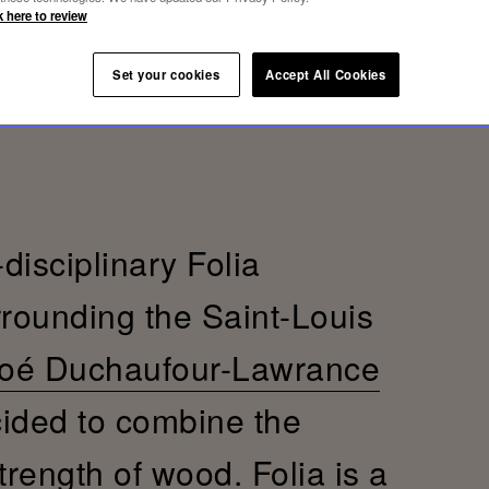
k here to review
Set your cookies
Accept All Cookies
-disciplinary Folia
rrounding the Saint-Louis
oé Duchaufour-Lawrance
cided to combine the
trength of wood. Folia is a