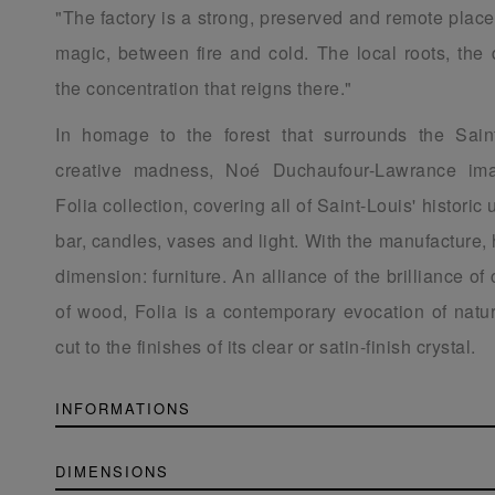
"The factory is a strong, preserved and remote place
magic, between fire and cold. The local roots, the 
the concentration that reigns there."
In homage to the forest that surrounds the Sain
creative madness, Noé Duchaufour-Lawrance ima
Folia collection, covering all of Saint-Louis' historic 
bar, candles, vases and light. With the manufacture,
dimension: furniture. An alliance of the brilliance of
of wood, Folia is a contemporary evocation of natur
cut to the finishes of its clear or satin-finish crystal.
INFORMATIONS
DIMENSIONS