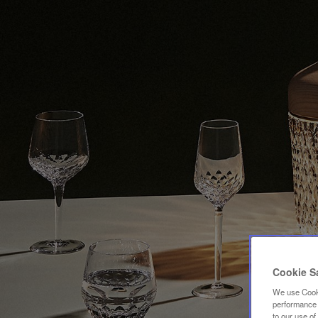
Cookie S
We use Cooki
performance a
to our use o