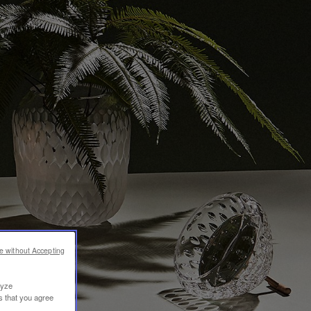
e without Accepting
lyze
s that you agree