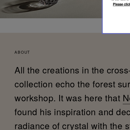
Please clic
ABOUT
All the creations in the cross
collection echo the forest su
workshop. It was here that
N
found his inspiration and de
radiance of crystal with the s