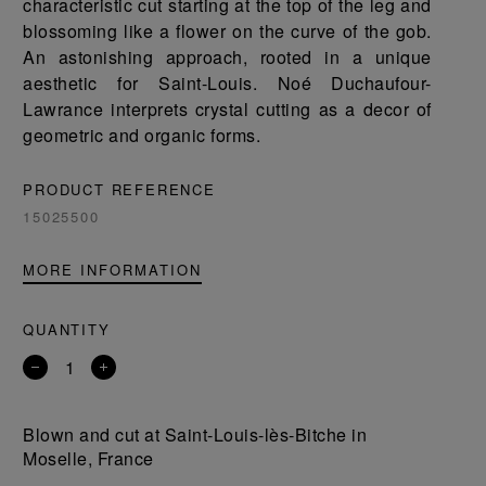
characteristic cut starting at the top of the leg and
blossoming like a flower on the curve of the gob.
An astonishing approach, rooted in a unique
aesthetic for Saint-Louis. Noé Duchaufour-
Lawrance interprets crystal cutting as a decor of
geometric and organic forms.
PRODUCT REFERENCE
15025500
MORE INFORMATION
QUANTITY
Remove
Add
a
a
product
product
Blown and cut at Saint-Louis-lès-Bitche in
Moselle, France