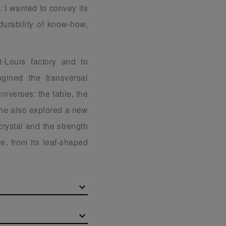
. I wanted to convey its
durability of know-how,
t-Louis factory and to
gined the transversal
universes: the table, the
 he also explored a new
 crystal and the strength
e, from its leaf-shaped