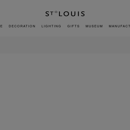
E
DECORATION
LIGHTING
GIFTS
MUSEUM
MANUFAC