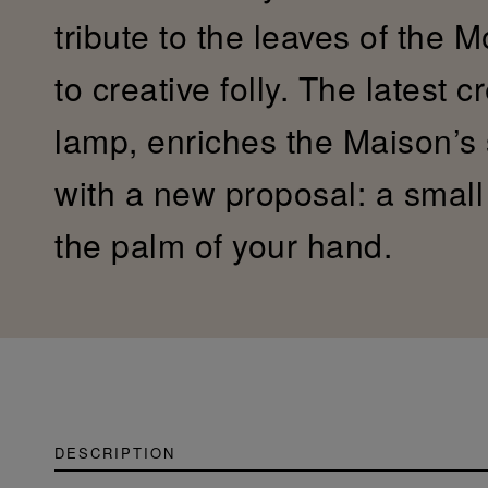
tribute to the leaves of the 
to creative folly. The latest c
lamp, enriches the Maison’s
with a new proposal: a small c
the palm of your hand.
DESCRIPTION