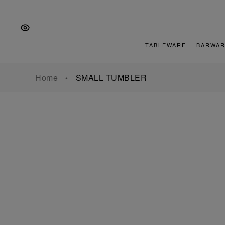
Skip
Skip
Skip
to
to
to
the
Content
footer
main
TABLEWARE
BARWAR
navigation
Home
SMALL TUMBLER