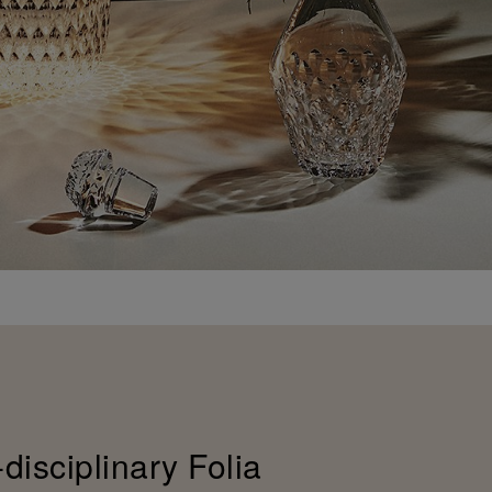
-disciplinary Folia