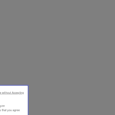
e without Accepting
lyze
s that you agree