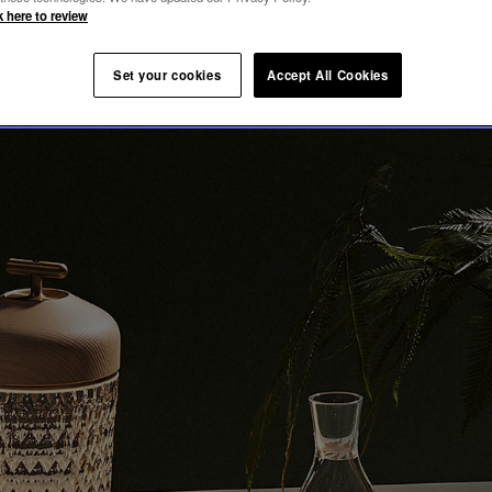
ION
k here to review
Set your cookies
Accept All Cookies