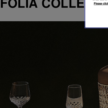
FOLIA COLLECT
Please clic