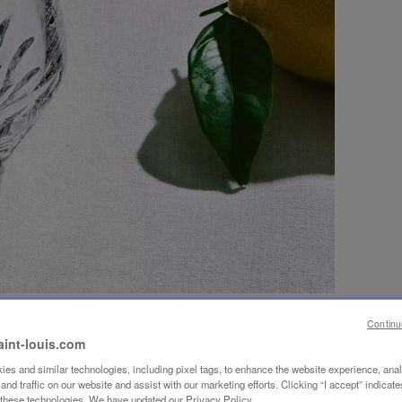
Continu
aint-louis.com
es and similar technologies, including pixel tags, to enhance the website experience, ana
nd traffic on our website and assist with our marketing efforts. Clicking “I accept” indicate
f these technologies. We have updated our Privacy Policy.