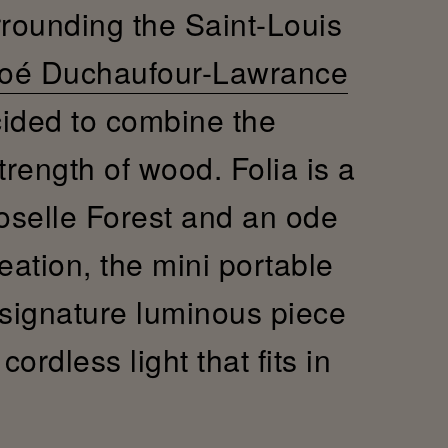
rrounding the Saint-Louis
oé Duchaufour-Lawrance
cided to combine the
trength of wood. Folia is a
Moselle Forest and an ode
reation, the mini portable
 signature luminous piece
ordless light that fits in