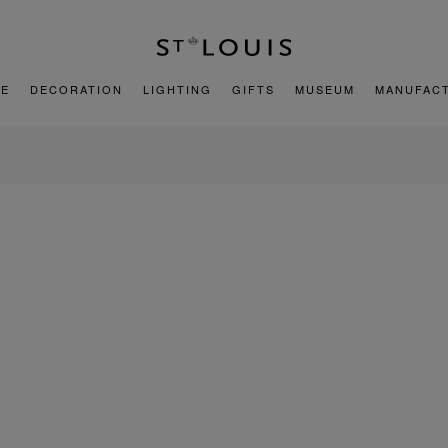
E
DECORATION
LIGHTING
GIFTS
MUSEUM
MANUFAC