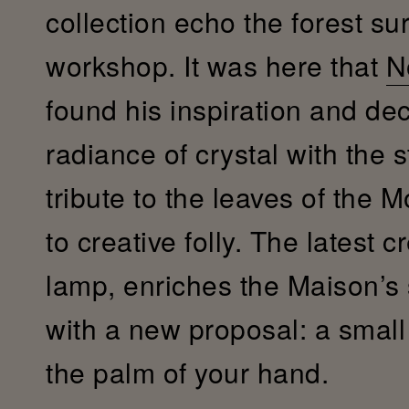
collection echo the forest su
workshop. It was here that
N
found his inspiration and de
radiance of crystal with the s
tribute to the leaves of the 
to creative folly. The latest c
lamp, enriches the Maison’s
with a new proposal: a small c
the palm of your hand.