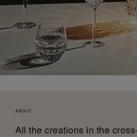
ABOUT
All the creations in the cross