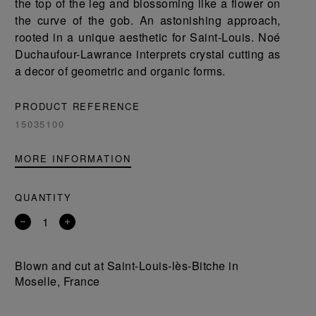
the top of the leg and blossoming like a flower on
the curve of the gob. An astonishing approach,
rooted in a unique aesthetic for Saint-Louis. Noé
Duchaufour-Lawrance interprets crystal cutting as
a decor of geometric and organic forms.
PRODUCT REFERENCE
15035100
MORE INFORMATION
QUANTITY
Remove
Add
a
a
product
product
Blown and cut at Saint-Louis-lès-Bitche in
Moselle, France