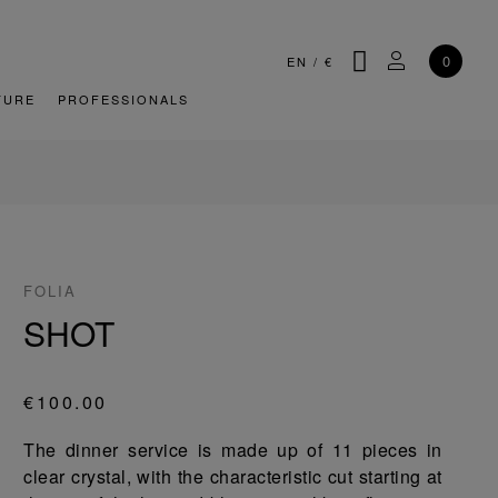
SEARCH
MY ACCOU
0
EN
/
€
TURE
PROFESSIONALS
FOLIA
SHOT
€100.00
The dinner service is made up of 11 pieces in
clear crystal, with the characteristic cut starting at