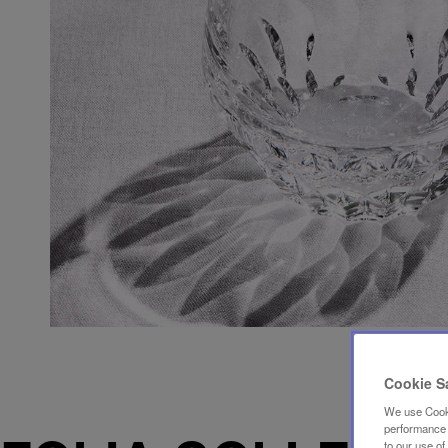
Cookie S
We use Cooki
performance a
to our use o