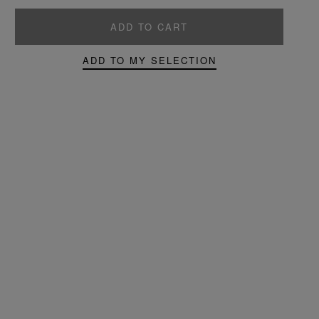
ADD TO CART
ADD TO MY SELECTION